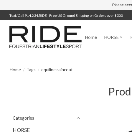
Please acce
Text/Call 914.234.RIDE | Free US Ground Shipping on Orders over $300
Home
HORSE
Home
/
Tags
/
equiline raincoat
Produ
Categories
HORSE