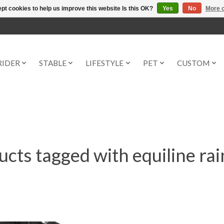
pt cookies to help us improve this website Is this OK?
Yes
No
More o
RIDER
STABLE
LIFESTYLE
PET
CUSTOM
cts tagged with equiline ra