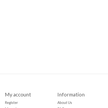
My account
Information
Register
About Us