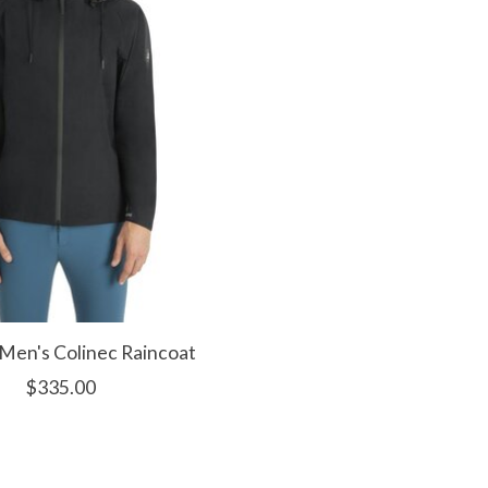
 Men's Colinec Raincoat
$335.00