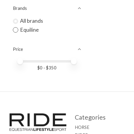
Brands
All brands
Equiline
Price
Price minimum value
Price maximum value
$
0
- $
350
Categories
HORSE