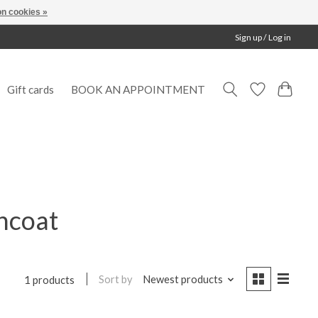
n cookies »
Sign up / Log in
Gift cards
BOOK AN APPOINTMENT
incoat
Sort by
Newest products
1 products