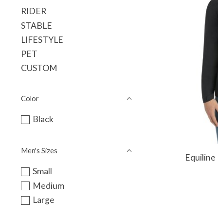
RIDER
STABLE
LIFESTYLE
PET
CUSTOM
Color
Black
Men's Sizes
Equiline
Small
Medium
Large