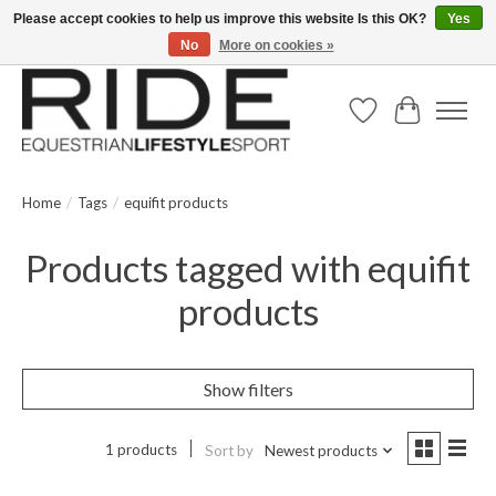
Please accept cookies to help us improve this website Is this OK?
Yes
No
More on cookies »
Text/Call 914.234.RIDE | Free US Ground Shipping on Orders over $300
Wish List
Cart
Home
/
Tags
/
equifit products
Products tagged with equifit
products
Show filters
1 products
Sort by
Newest products