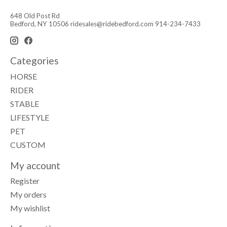
648 Old Post Rd
Bedford, NY 10506
ridesales@ridebedford.com
914-234-7433
Categories
HORSE
RIDER
STABLE
LIFESTYLE
PET
CUSTOM
My account
Register
My orders
My wishlist