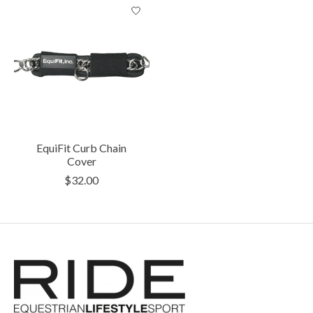
EquiFit Curb Chain
Cover
$32.00