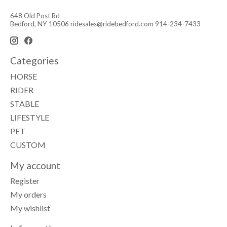
648 Old Post Rd
Bedford, NY 10506
ridesales@ridebedford.com
914-234-7433
Categories
HORSE
RIDER
STABLE
LIFESTYLE
PET
CUSTOM
My account
Register
My orders
My wishlist