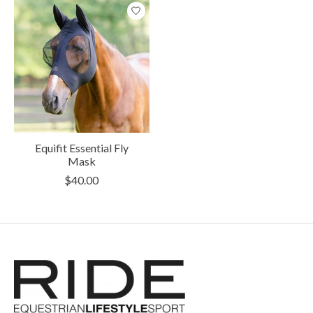
Equifit Essential Fly
Mask
$40.00