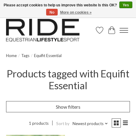
Please accept cookies to help us improve this website Is this OK?
Yes
No
More on cookies »
Text/Call 914.234.RIDE | Free US Ground Shipping on Orders over $300
Wish List
Cart
Home
/
Tags
/
Equifit Essential
Products tagged with Equifit
Essential
Show filters
1 products
Sort by
Newest products