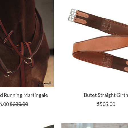
d Running Martingale
Butet Straight Girt
6.00
$380.00
$505.00