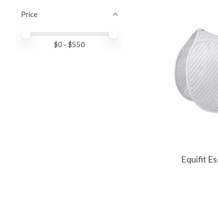
Price
Price minimum value
Price maximum value
$
0
- $
550
Equifit E