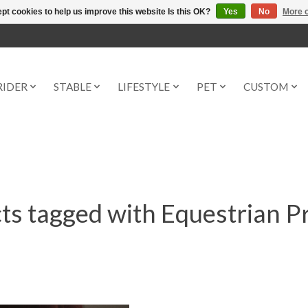
pt cookies to help us improve this website Is this OK?
Yes
No
More o
RIDER
STABLE
LIFESTYLE
PET
CUSTOM
ts tagged with Equestrian P