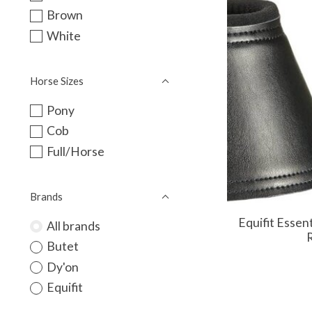
Brown
White
Horse Sizes
Pony
Cob
Full/Horse
Brands
Equifit Essen
All brands
R
Butet
Dy'on
Equifit