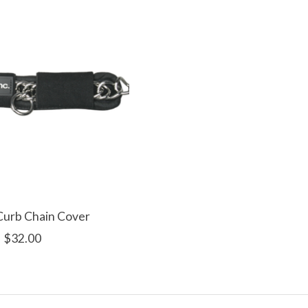
Curb Chain Cover
$32.00