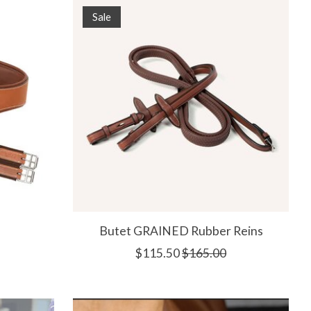
Sale
h
Butet GRAINED Rubber Reins
$115.50
$165.00