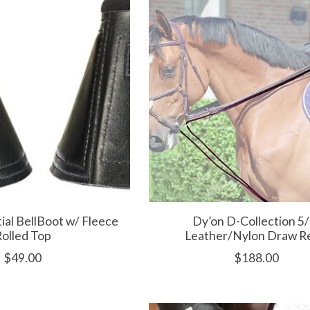
tial BellBoot w/ Fleece
Dy’on D-Collection 5/
olled Top
Leather/Nylon Draw R
$49.00
$188.00