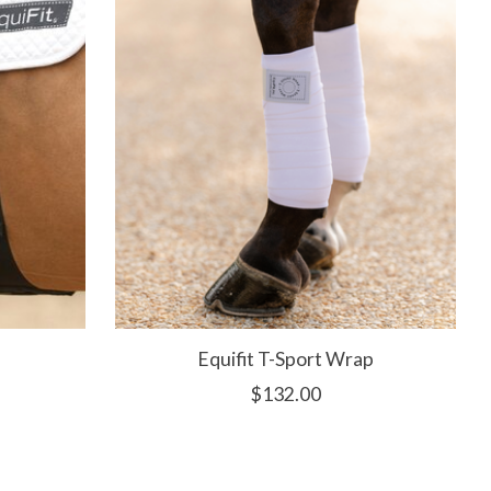
Equifit T-Sport Wrap
$132.00