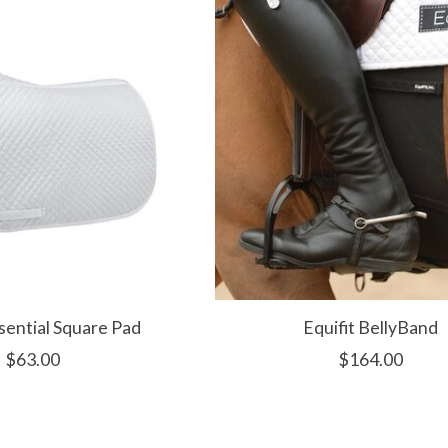
ssential Square Pad
Equifit BellyBand
$63.00
$164.00