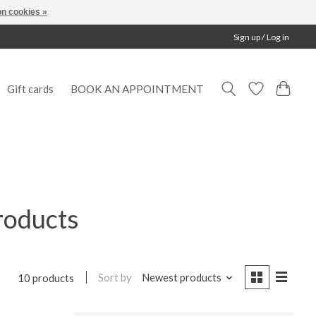
n cookies »
Sign up / Log in
Gift cards
BOOK AN APPOINTMENT
roducts
Sort by
Newest products
10 products