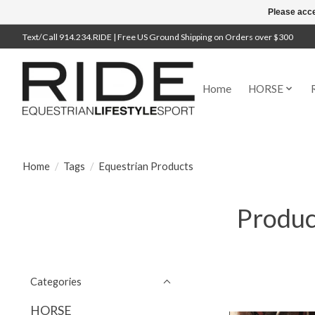
Please acce
Text/Call 914.234.RIDE | Free US Ground Shipping on Orders over $300
Home
HORSE
Home
/
Tags
/
Equestrian Products
Produc
Categories
HORSE