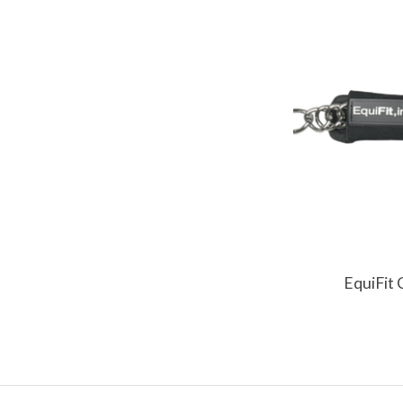
EquiFit 