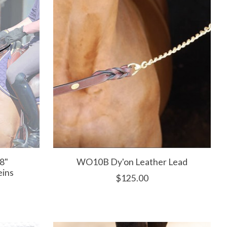
8"
WO10B Dy'on Leather Lead
eins
$125.00