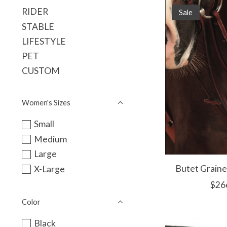
RIDER
Sale
STABLE
LIFESTYLE
PET
CUSTOM
Women's Sizes
Small
Medium
Large
Butet Graine
X-Large
$26
Color
Black