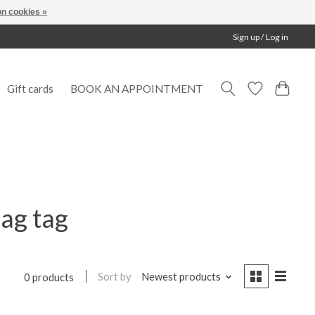
n cookies »
Sign up / Log in
Gift cards
BOOK AN APPOINTMENT
ag tag
Sort by
Newest products
0 products