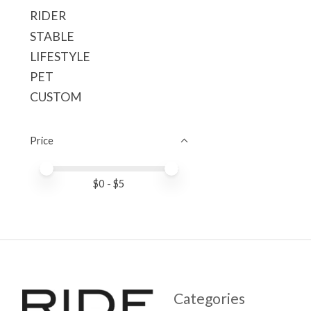
RIDER
STABLE
LIFESTYLE
PET
CUSTOM
Price
Price minimum value
Price maximum value
$
0
- $
5
Categories