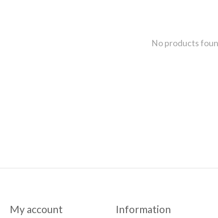
No products fou
My account
Information