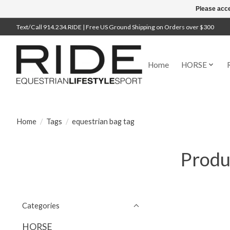
Please acce
Text/Call 914.234.RIDE | Free US Ground Shipping on Orders over $300
Home
HORSE
Home
/
Tags
/
equestrian bag tag
Produ
Categories
HORSE