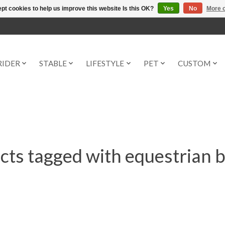
pt cookies to help us improve this website Is this OK?
Yes
No
More o
RIDER
STABLE
LIFESTYLE
PET
CUSTOM
cts tagged with equestrian b