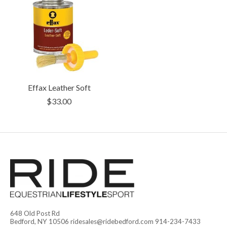
Effax Leather Soft
$33.00
648 Old Post Rd
Bedford, NY 10506
ridesales@ridebedford.com
914-234-7433