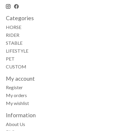
Categories
HORSE
RIDER
STABLE
LIFESTYLE
PET
CUSTOM
My account
Register
My orders
My wishlist
Information
About Us