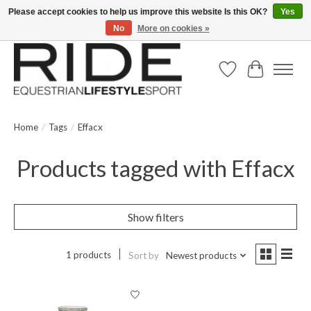
Please accept cookies to help us improve this website Is this OK?
Yes
No
More on cookies »
Text/Call 914.234.RIDE | Free US Ground Shipping on Orders over $300
Wish List
Cart
Home
/
Tags
/
Effacx
Products tagged with Effacx
Show filters
1 products
Sort by
Newest products