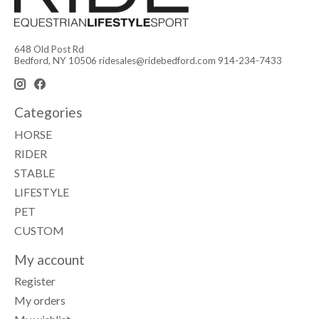
648 Old Post Rd
Bedford, NY 10506
ridesales@ridebedford.com
914-234-7433
Categories
HORSE
RIDER
STABLE
LIFESTYLE
PET
CUSTOM
My account
Register
My orders