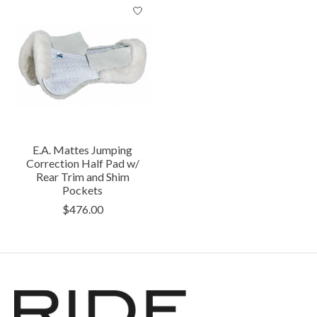
E.A. Mattes Jumping
Correction Half Pad w/
Rear Trim and Shim
Pockets
$476.00