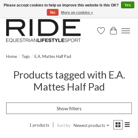
Please accept cookies to help us improve this website Is this OK?
Yes
No
More on cookies »
Text/Call 914.234.RIDE | Free US Ground Shipping on Orders over $300
Wish List
Cart
Home
/
Tags
/
E.A. Mattes Half Pad
Products tagged with E.A.
Mattes Half Pad
Show filters
1 products
Sort by
Newest products