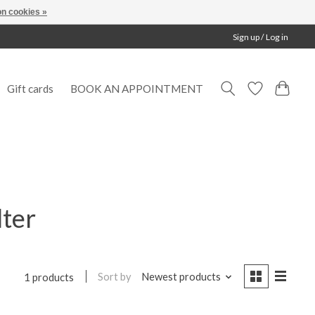
n cookies »
Sign up / Log in
Gift cards
BOOK AN APPOINTMENT
lter
Sort by
Newest products
1 products