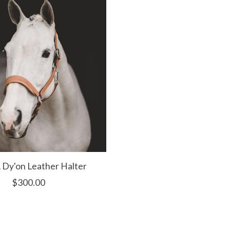
Dy'on Leather Halter
$300.00