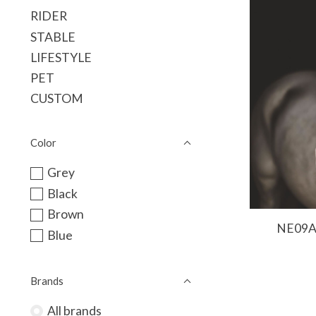
RIDER
STABLE
LIFESTYLE
PET
CUSTOM
Color
Grey
Black
Brown
NE09A 
Blue
Brands
All brands