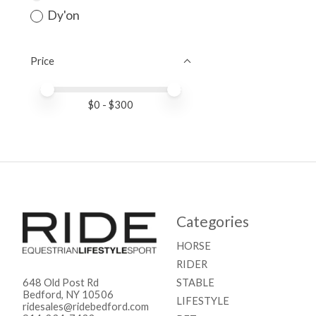
Dy'on
Price
Price minimum value
Price maximum value
$
0
- $
300
Categories
HORSE
RIDER
STABLE
648 Old Post Rd
Bedford, NY 10506
LIFESTYLE
ridesales@ridebedford.com