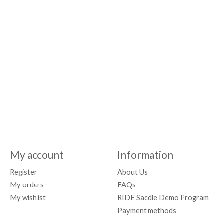
My account
Information
Register
About Us
My orders
FAQs
My wishlist
RIDE Saddle Demo Program
Payment methods