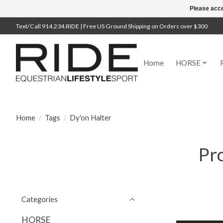
Please acce
Text/Call 914.234.RIDE | Free US Ground Shipping on Orders over $300
Home
HORSE
Home
/
Tags
/
Dy'on Halter
Pro
Categories
HORSE