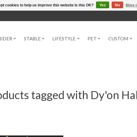
pt cookies to help us improve this website Is this OK?
Yes
No
More o
RIDER
STABLE
LIFESTYLE
PET
CUSTOM
ducts tagged with Dy'on Ha