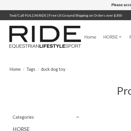
Please acce
Text/Call 914.234.RIDE | Free US Ground Shipping on Orders over $300
Home
HORSE
Home
/
Tags
/
duck dog toy
Pr
Categories
HORSE