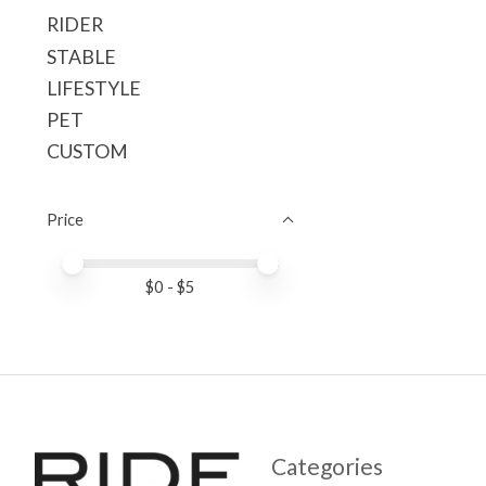
RIDER
STABLE
LIFESTYLE
PET
CUSTOM
Price
Price minimum value
Price maximum value
$
0
- $
5
Categories