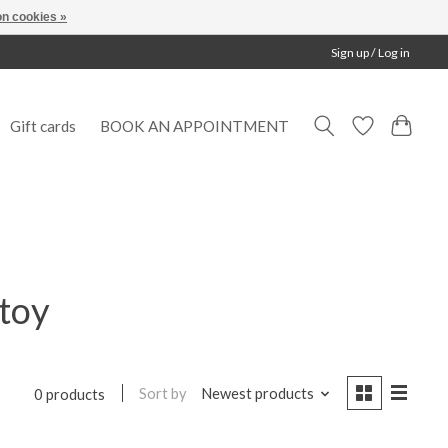
n cookies »
Sign up / Log in
Gift cards
BOOK AN APPOINTMENT
toy
Sort by
Newest products
0 products