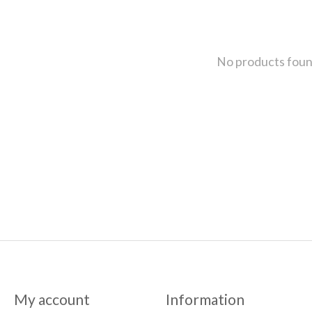
No products fou
My account
Information