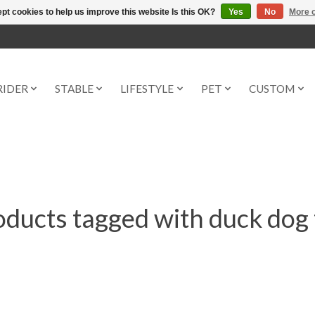
pt cookies to help us improve this website Is this OK?
Yes
No
More o
RIDER
STABLE
LIFESTYLE
PET
CUSTOM
oducts tagged with duck dog 