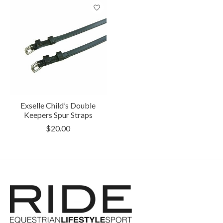
Exselle Child’s Double
Keepers Spur Straps
$20.00