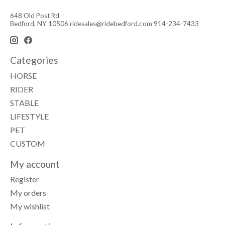
648 Old Post Rd
Bedford, NY 10506
ridesales@ridebedford.com
914-234-7433
Categories
HORSE
RIDER
STABLE
LIFESTYLE
PET
CUSTOM
My account
Register
My orders
My wishlist