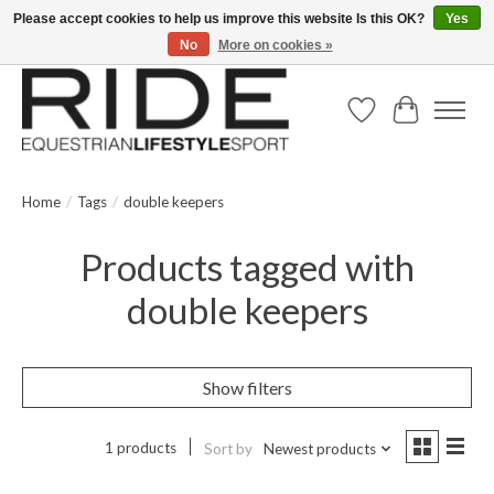
Please accept cookies to help us improve this website Is this OK?
Yes
No
More on cookies »
Text/Call 914.234.RIDE | Free US Ground Shipping on Orders over $300
Wish List
Cart
Home
/
Tags
/
double keepers
Products tagged with
double keepers
Show filters
1 products
Sort by
Newest products