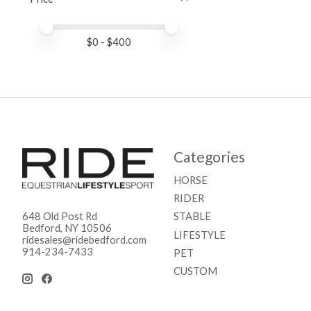
Price minimum value
Price maximum value
$
0
- $
400
Categories
HORSE
RIDER
STABLE
648 Old Post Rd
Bedford, NY 10506
LIFESTYLE
ridesales@ridebedford.com
914-234-7433
PET
CUSTOM