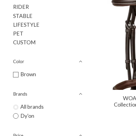
RIDER
STABLE
LIFESTYLE
PET
CUSTOM
Color
Brown
Brands
WOAA
Collectio
All brands
Dy'on
Price