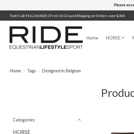
Please acce
Text/Call 914.234.RIDE | Free US Ground Shipping on Orders over $300
Home
HORSE
Home
/
Tags
/
Designed in Belgium
Produc
Categories
HORSE