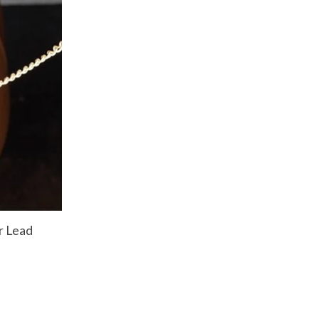
r Lead