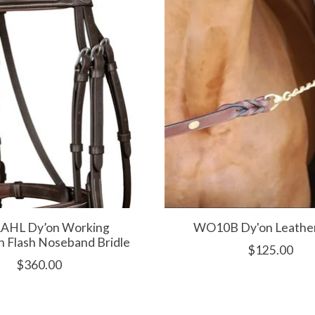
HL Dy’on Working
WO10B Dy'on Leathe
n Flash Noseband Bridle
$125.00
$360.00