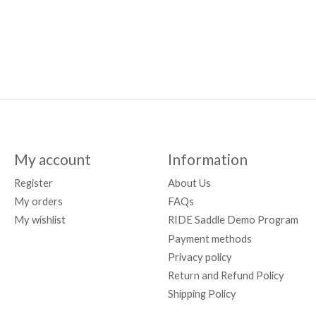
My account
Information
Register
About Us
My orders
FAQs
My wishlist
RIDE Saddle Demo Program
Payment methods
Privacy policy
Return and Refund Policy
Shipping Policy