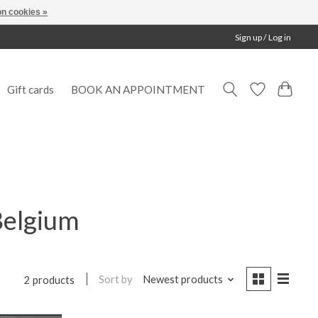
n cookies »
Sign up / Log in
Gift cards
BOOK AN APPOINTMENT
Belgium
Sort by
Newest products
2 products