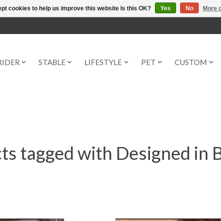
pt cookies to help us improve this website Is this OK?
Yes
No
More o
RIDER
STABLE
LIFESTYLE
PET
CUSTOM
ts tagged with Designed in 