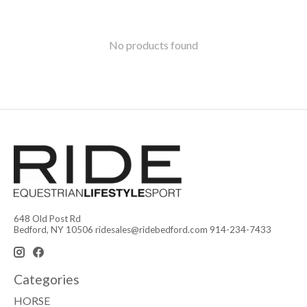
No products found
648 Old Post Rd
Bedford, NY 10506
ridesales@ridebedford.com
914-234-7433
Categories
HORSE