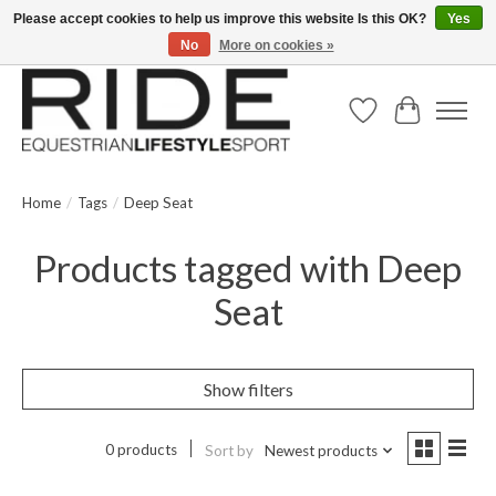
Please accept cookies to help us improve this website Is this OK?
Yes
No
More on cookies »
Text/Call 914.234.RIDE | Free US Ground Shipping on Orders over $300
Wish List
Cart
Home
/
Tags
/
Deep Seat
Products tagged with Deep
Seat
Show filters
0 products
Sort by
Newest products