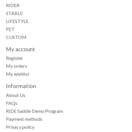
RIDER
STABLE
LIFESTYLE
PET
CUSTOM
My account
Register
My orders
My wishlist
Information
About Us
FAQs
RIDE Saddle Demo Program
Payment methods
Privacy policy