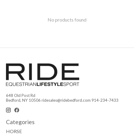
No products found
648 Old Post Rd
Bedford, NY 10506
ridesales@ridebedford.com
914-234-7433
Categories
HORSE