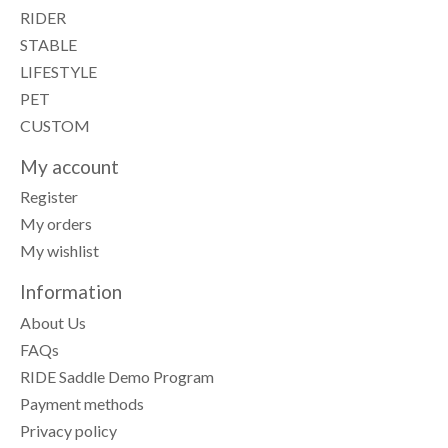
RIDER
STABLE
LIFESTYLE
PET
CUSTOM
My account
Register
My orders
My wishlist
Information
About Us
FAQs
RIDE Saddle Demo Program
Payment methods
Privacy policy