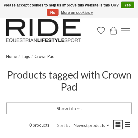
Please accept cookies to help us improve this website Is this OK?
Yes
No
More on cookies »
Text/Call 914.234.RIDE | Free US Ground Shipping on Orders over $300
Wish List
Cart
Home
/
Tags
/
Crown Pad
Products tagged with Crown
Pad
Show filters
0 products
Sort by
Newest products