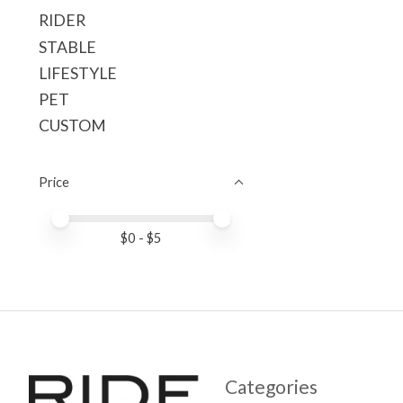
RIDER
STABLE
LIFESTYLE
PET
CUSTOM
Price
Price minimum value
Price maximum value
$
0
- $
5
Categories