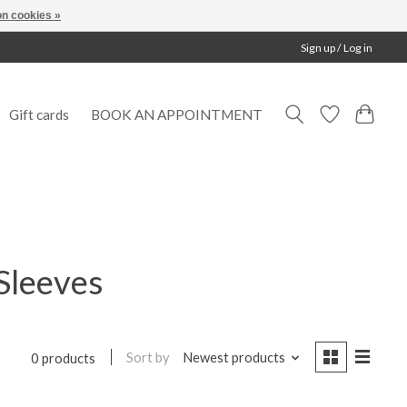
n cookies »
Sign up / Log in
Gift cards
BOOK AN APPOINTMENT
Sleeves
Sort by
Newest products
0 products