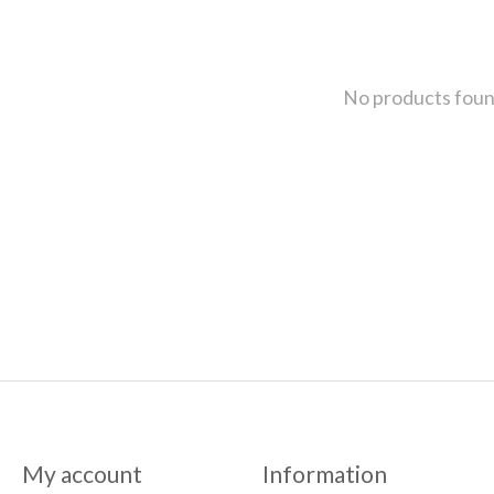
No products fou
My account
Information