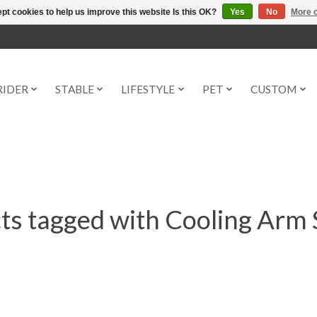
pt cookies to help us improve this website Is this OK?
Yes
No
More o
RIDER
STABLE
LIFESTYLE
PET
CUSTOM
ts tagged with Cooling Arm 