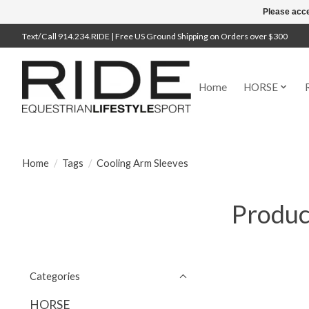
Please acce
Text/Call 914.234.RIDE | Free US Ground Shipping on Orders over $300
Home
HORSE
Home
/
Tags
/
Cooling Arm Sleeves
Produc
Categories
HORSE