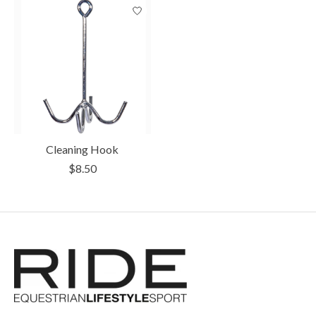
Cleaning Hook
$8.50