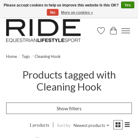
Please accept cookies to help us improve this website Is this OK?
Yes
No
More on cookies »
Text/Call 914.234.RIDE | Free US Ground Shipping on Orders over $300
Wish List
Cart
Home
/
Tags
/
Cleaning Hook
Products tagged with
Cleaning Hook
Show filters
1 products
Sort by
Newest products