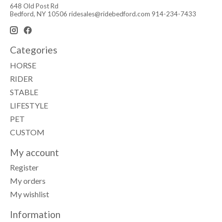
648 Old Post Rd
Bedford, NY 10506
ridesales@ridebedford.com
914-234-7433
Categories
HORSE
RIDER
STABLE
LIFESTYLE
PET
CUSTOM
My account
Register
My orders
My wishlist
Information