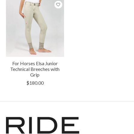
For Horses Elsa Junior
Technical Breeches with
Grip
$180.00