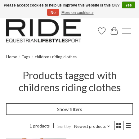
Please accept cookies to help us improve this website Is this OK?
Yes
No
More on cookies »
Text/Call 914.234.RIDE | Free US Ground Shipping on Orders over $300
Wish List
Cart
Home
/
Tags
/
childrens riding clothes
Products tagged with
childrens riding clothes
Show filters
1 products
Sort by
Newest products