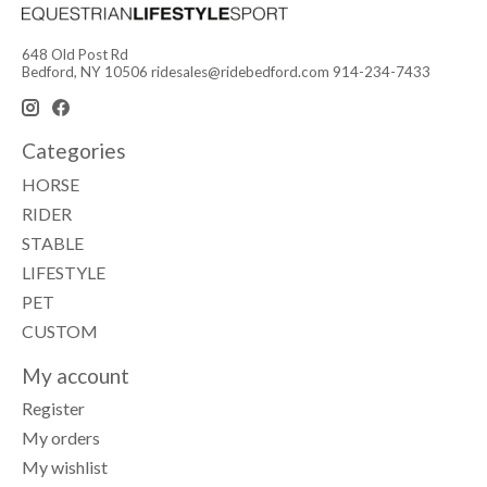
648 Old Post Rd
Bedford, NY 10506
ridesales@ridebedford.com
914-234-7433
Categories
HORSE
RIDER
STABLE
LIFESTYLE
PET
CUSTOM
My account
Register
My orders
My wishlist