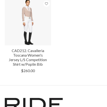
CAD212. Cavalleria
Toscana Women's
Jersey L/S Competition
Shirt w/Poplin Bib
$260.00