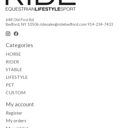
648 Old Post Rd
Bedford, NY 10506
ridesales@ridebedford.com
914-234-7433
Categories
HORSE
RIDER
STABLE
LIFESTYLE
PET
CUSTOM
My account
Register
My orders