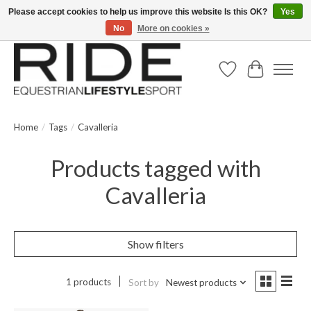
Please accept cookies to help us improve this website Is this OK?
Yes
No
More on cookies »
Text/Call 914.234.RIDE | Free US Ground Shipping on Orders over $300
Wish List
Cart
Home
/
Tags
/
Cavalleria
Products tagged with
Cavalleria
Show filters
1 products
Sort by
Newest products