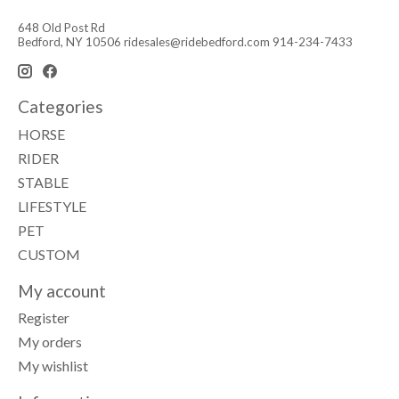
648 Old Post Rd
Bedford, NY 10506
ridesales@ridebedford.com
914-234-7433
Categories
HORSE
RIDER
STABLE
LIFESTYLE
PET
CUSTOM
My account
Register
My orders
My wishlist