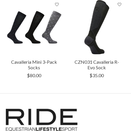
Cavalleria Mini 3-Pack
CZN031 Cavalleria R-
Socks
Evo Sock
$80.00
$35.00