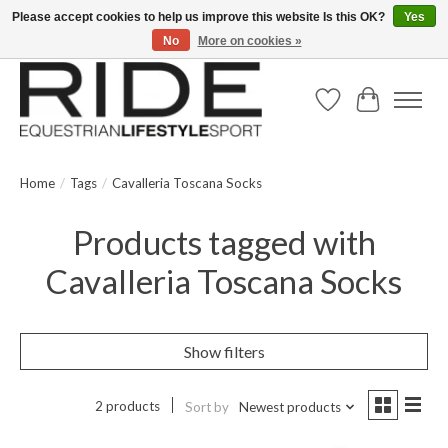
Please accept cookies to help us improve this website Is this OK?
Yes
No
More on cookies »
Text/Call 914.234.RIDE | Free US Ground Shipping on Orders over $300
Wish List
Cart
Home
/
Tags
/
Cavalleria Toscana Socks
Products tagged with
Cavalleria Toscana Socks
Show filters
2 products
Sort by
Newest products