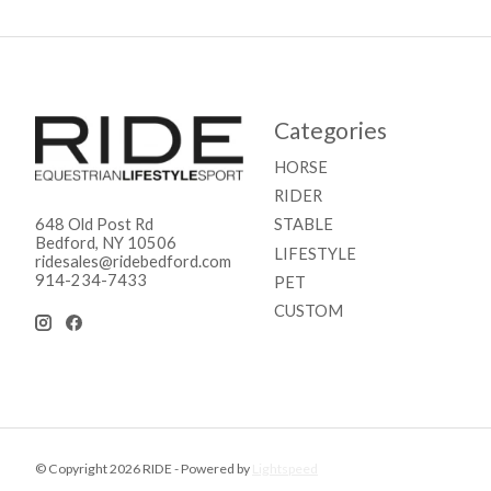
Categories
HORSE
RIDER
STABLE
648 Old Post Rd
Bedford, NY 10506
LIFESTYLE
ridesales@ridebedford.com
914-234-7433
PET
CUSTOM
© Copyright 2026 RIDE - Powered by
Lightspeed