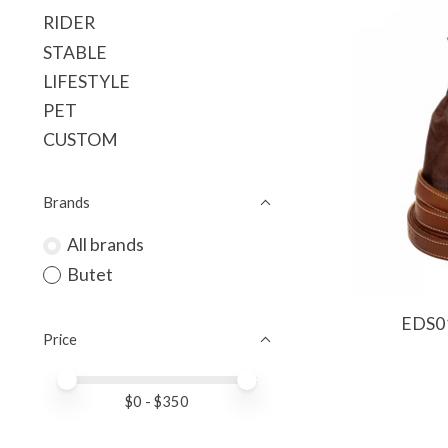
RIDER
STABLE
LIFESTYLE
PET
CUSTOM
Brands
All brands
Butet
EDS01
Price
Price minimum value
Price maximum value
$
0
- $
350