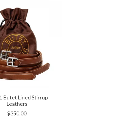
 Butet Lined Stirrup
Leathers
$350.00