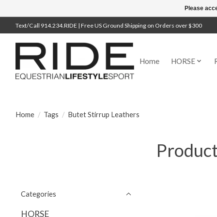
Please acce
Text/Call 914.234.RIDE | Free US Ground Shipping on Orders over $300
Home
HORSE
Home
/
Tags
/
Butet Stirrup Leathers
Product
Categories
HORSE