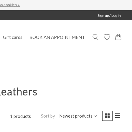
n cookies »
Sign up / Log in
Gift cards
BOOK AN APPOINTMENT
Leathers
Sort by
Newest products
1 products