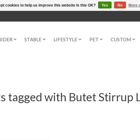
pt cookies to help us improve this website Is this OK?
Yes
No
More o
RIDER
STABLE
LIFESTYLE
PET
CUSTOM
s tagged with Butet Stirrup 