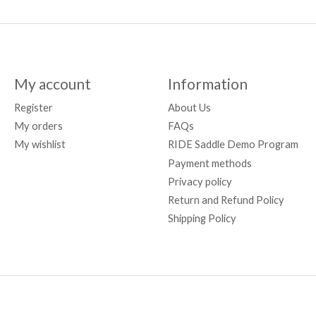
My account
Information
Register
About Us
My orders
FAQs
My wishlist
RIDE Saddle Demo Program
Payment methods
Privacy policy
Return and Refund Policy
Shipping Policy