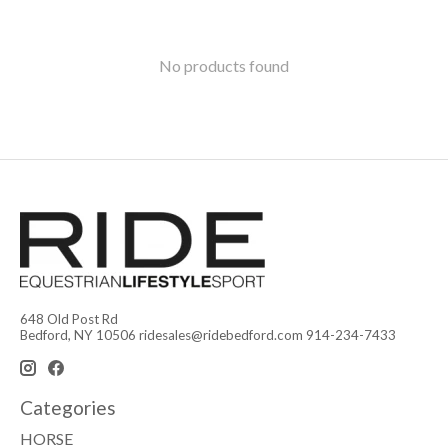
No products found
648 Old Post Rd
Bedford, NY 10506
ridesales@ridebedford.com
914-234-7433
Categories
HORSE