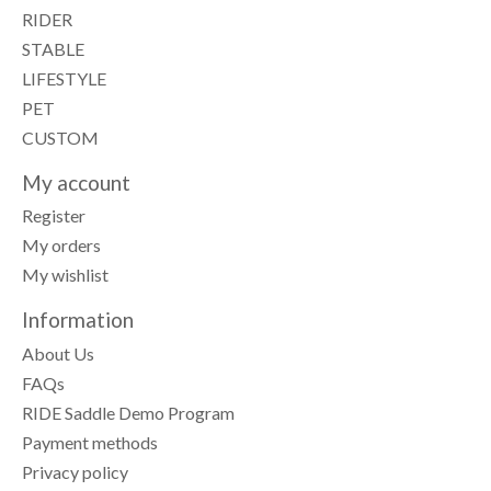
RIDER
STABLE
LIFESTYLE
PET
CUSTOM
My account
Register
My orders
My wishlist
Information
About Us
FAQs
RIDE Saddle Demo Program
Payment methods
Privacy policy