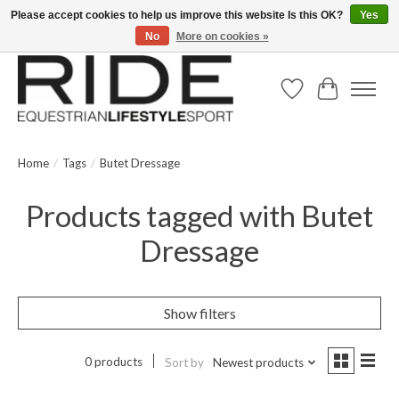
Please accept cookies to help us improve this website Is this OK?
Yes
No
More on cookies »
Text/Call 914.234.RIDE | Free US Ground Shipping on Orders over $300
Wish List
Cart
Home
/
Tags
/
Butet Dressage
Products tagged with Butet
Dressage
Show filters
0 products
Sort by
Newest products