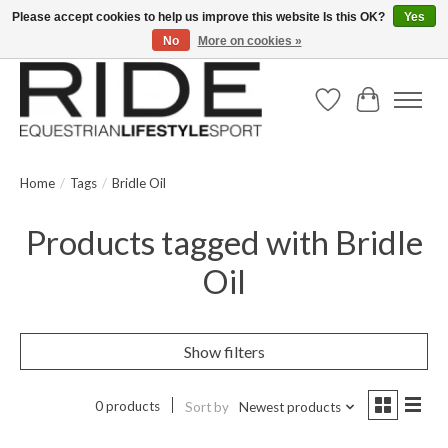
Please accept cookies to help us improve this website Is this OK?
Yes
No
More on cookies »
Text/Call 914.234.RIDE | Free US Ground Shipping on Orders over $300
Wish List
Cart
Home
/
Tags
/
Bridle Oil
Products tagged with Bridle
Oil
Show filters
0 products
Sort by
Newest products