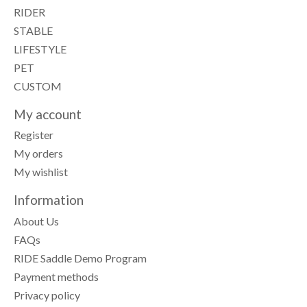
RIDER
STABLE
LIFESTYLE
PET
CUSTOM
My account
Register
My orders
My wishlist
Information
About Us
FAQs
RIDE Saddle Demo Program
Payment methods
Privacy policy