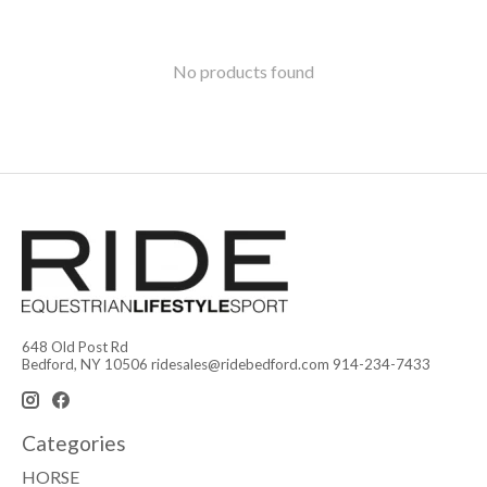
No products found
648 Old Post Rd
Bedford, NY 10506
ridesales@ridebedford.com
914-234-7433
Categories
HORSE