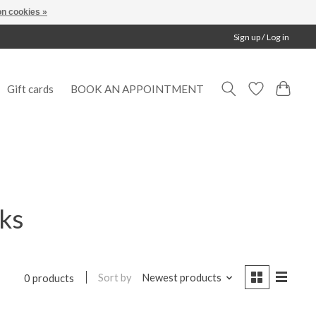
n cookies »
Sign up / Log in
Gift cards
BOOK AN APPOINTMENT
cks
Sort by
Newest products
0 products