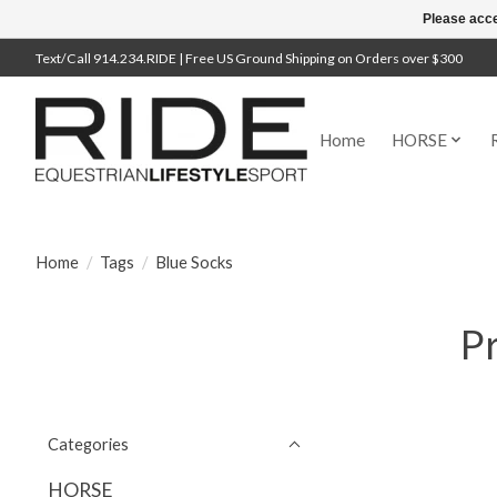
Please acce
Text/Call 914.234.RIDE | Free US Ground Shipping on Orders over $300
Home
HORSE
Home
/
Tags
/
Blue Socks
Pr
Categories
HORSE