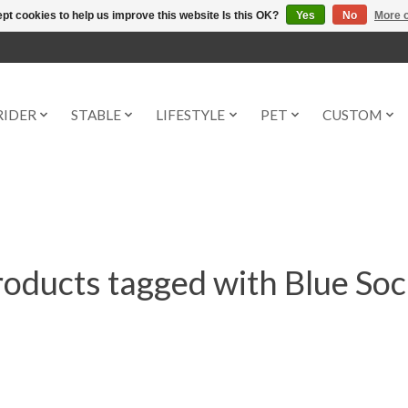
pt cookies to help us improve this website Is this OK?
Yes
No
More o
RIDER
STABLE
LIFESTYLE
PET
CUSTOM
oducts tagged with Blue So