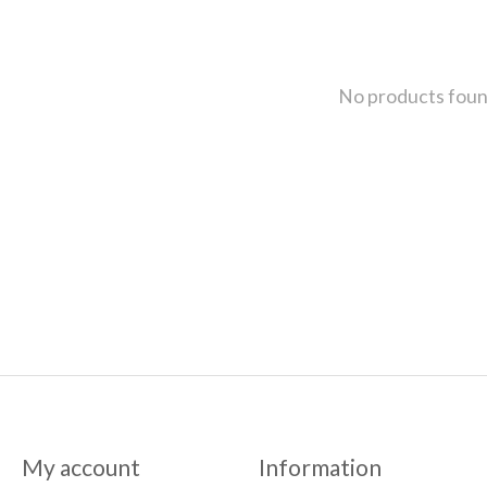
No products fou
My account
Information