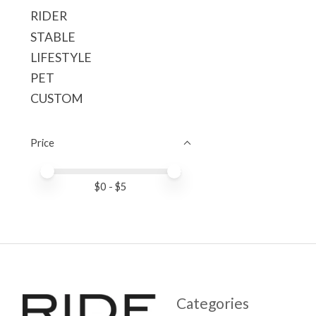
RIDER
STABLE
LIFESTYLE
PET
CUSTOM
Price
Price minimum value
Price maximum value
$
0
- $
5
Categories