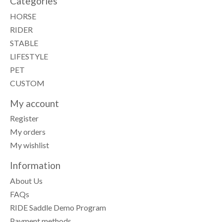
Categories
HORSE
RIDER
STABLE
LIFESTYLE
PET
CUSTOM
My account
Register
My orders
My wishlist
Information
About Us
FAQs
RIDE Saddle Demo Program
Payment methods