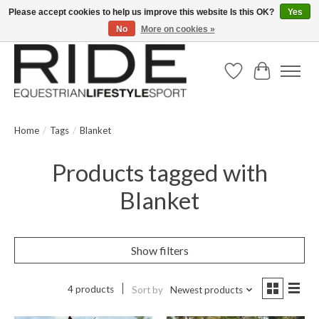
Please accept cookies to help us improve this website Is this OK?
Yes
No
More on cookies »
Text/Call 914.234.RIDE | Free US Ground Shipping on Orders over $300
Wish List
Cart
Home
/
Tags
/
Blanket
Products tagged with
Blanket
Show filters
4 products
Sort by
Newest products