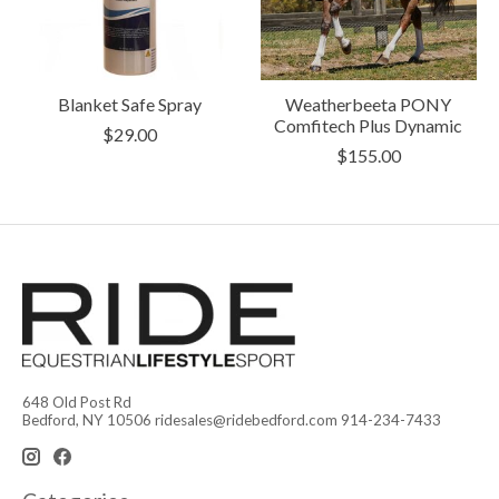
Blanket Safe Spray
Weatherbeeta PONY
Comfitech Plus Dynamic
$29.00
$155.00
648 Old Post Rd
Bedford, NY 10506
ridesales@ridebedford.com
914-234-7433