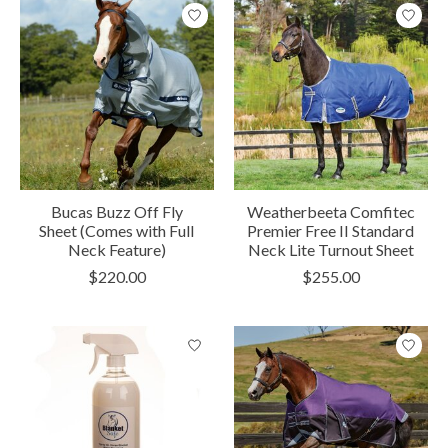
Bucas Buzz Off Fly
Weatherbeeta Comfitec
Sheet (Comes with Full
Premier Free II Standard
Neck Feature)
Neck Lite Turnout Sheet
$220.00
$255.00