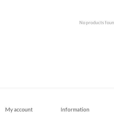
No products fou
My account
Information