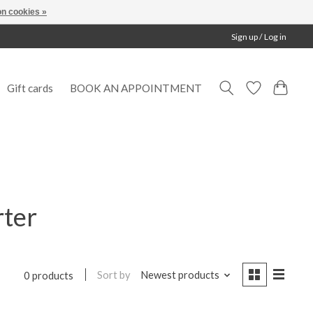
n cookies »
Sign up / Log in
Gift cards
BOOK AN APPOINTMENT
rter
Sort by
Newest products
0 products