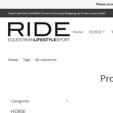
Please acce
Text/Call 914.234.RIDE | Free US Ground Shipping on Orders over $300
Home
HORSE
Home
/
Tags
/
bit converter
Pro
Categories
HORSE