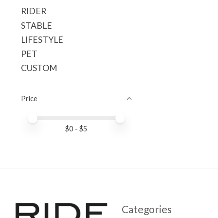
RIDER
STABLE
LIFESTYLE
PET
CUSTOM
Price
Price minimum value
Price maximum value
$
0
- $
5
Categories