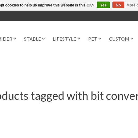
pt cookies to help us improve this website Is this OK?
Yes
No
More o
RIDER
STABLE
LIFESTYLE
PET
CUSTOM
ducts tagged with bit conve