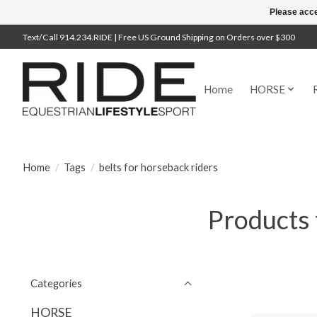
Please acce
Text/Call 914.234.RIDE | Free US Ground Shipping on Orders over $300
Home
HORSE
Home
/
Tags
/
belts for horseback riders
Products 
Categories
HORSE