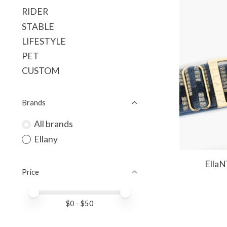
RIDER
STABLE
LIFESTYLE
PET
CUSTOM
Brands
All brands
Ellany
EllaN
Price
Price minimum value
Price maximum value
$
0
- $
50