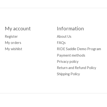
My account
Information
Register
About Us
My orders
FAQs
My wishlist
RIDE Saddle Demo Program
Payment methods
Privacy policy
Return and Refund Policy
Shipping Policy