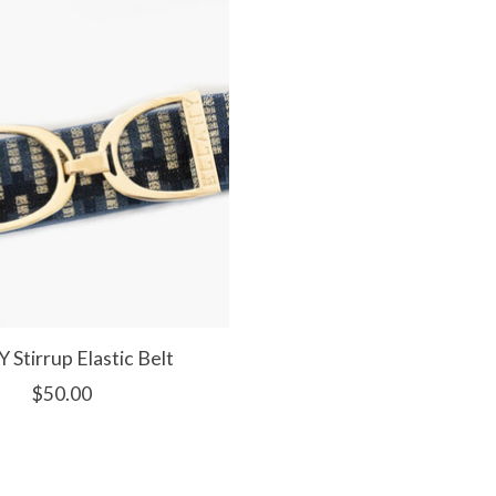
Y Stirrup Elastic Belt
$50.00