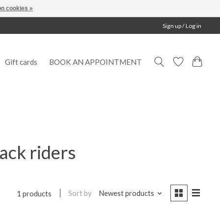
n cookies »
Sign up / Log in
Gift cards
BOOK AN APPOINTMENT
ack riders
Sort by
Newest products
1 products