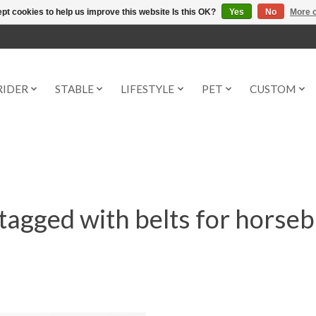
pt cookies to help us improve this website Is this OK?
Yes
No
More o
RIDER
STABLE
LIFESTYLE
PET
CUSTOM
tagged with belts for horseb