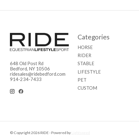
Categories
HORSE
RIDER
STABLE
648 Old Post Rd
Bedford, NY 10506
LIFESTYLE
ridesales@ridebedford.com
914-234-7433
PET
CUSTOM
© Copyright 2026 RIDE - Powered by
Lightspeed