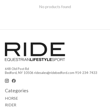
No products found
648 Old Post Rd
Bedford, NY 10506
ridesales@ridebedford.com
914-234-7433
Categories
HORSE
RIDER