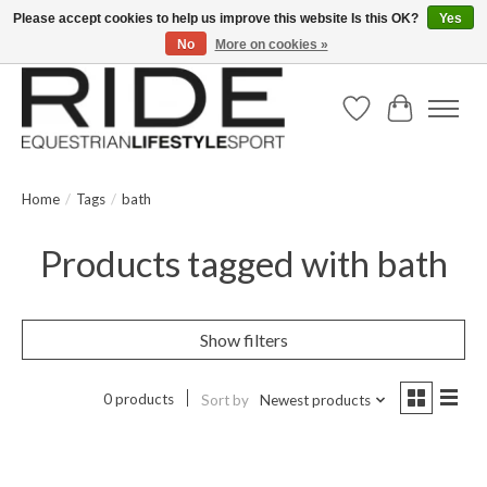
Please accept cookies to help us improve this website Is this OK?
Yes
No
More on cookies »
Text/Call 914.234.RIDE | Free US Ground Shipping on Orders over $300
Wish List
Cart
Home
/
Tags
/
bath
Products tagged with bath
Show filters
0 products
Sort by
Newest products