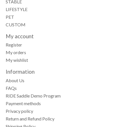
STABLE
LIFESTYLE
PET
CUSTOM
My account
Register
My orders
My wishlist
Information
About Us
FAQs
RIDE Saddle Demo Program
Payment methods
Privacy policy
Return and Refund Policy
Shipping Policy