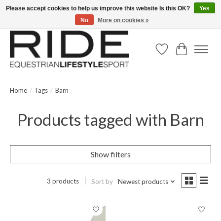
Please accept cookies to help us improve this website Is this OK?
Yes
No
More on cookies »
Text/Call 914.234.RIDE | Free US Ground Shipping on Orders over $300
Wish List
Cart
Home
/
Tags
/
Barn
Products tagged with Barn
Show filters
3 products
Sort by
Newest products