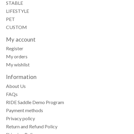
STABLE
LIFESTYLE
PET
CUSTOM
My account
Register
My orders
My wishlist
Information
About Us
FAQs
RIDE Saddle Demo Program
Payment methods
Privacy policy
Return and Refund Policy