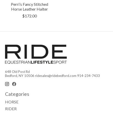
Perri’s Fancy Stitched
Horse Leather Halter
$172.00
648 Old Post Rd
Bedford, NY 10506
ridesales@ridebedford.com
914-234-7433
Categories
HORSE
RIDER