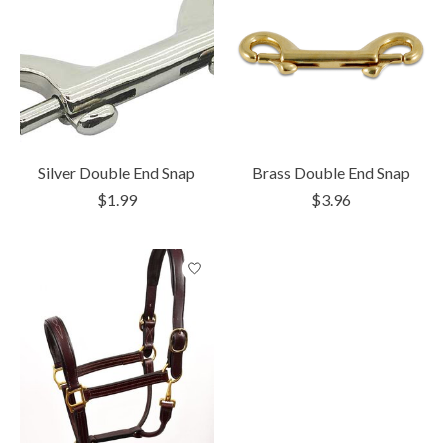
Silver Double End Snap
Brass Double End Snap
$1.99
$3.96