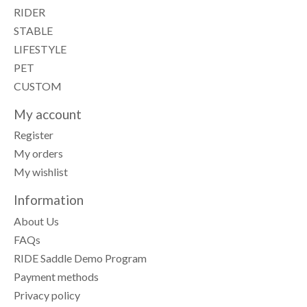
RIDER
STABLE
LIFESTYLE
PET
CUSTOM
My account
Register
My orders
My wishlist
Information
About Us
FAQs
RIDE Saddle Demo Program
Payment methods
Privacy policy