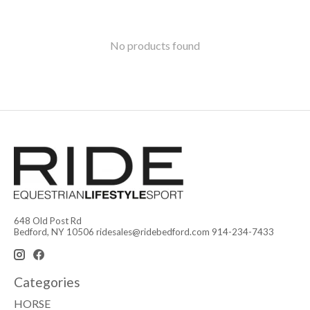
No products found
648 Old Post Rd
Bedford, NY 10506
ridesales@ridebedford.com
914-234-7433
Categories
HORSE