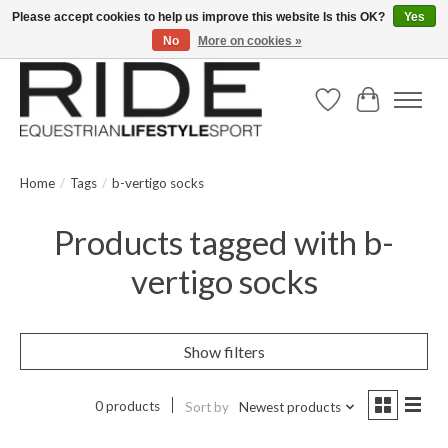
Please accept cookies to help us improve this website Is this OK?
Yes
No
More on cookies »
Text/Call 914.234.RIDE | Free US Ground Shipping on Orders over $300
Wish List
Cart
Home
/
Tags
/
b-vertigo socks
Products tagged with b-
vertigo socks
Show filters
0 products
Sort by
Newest products