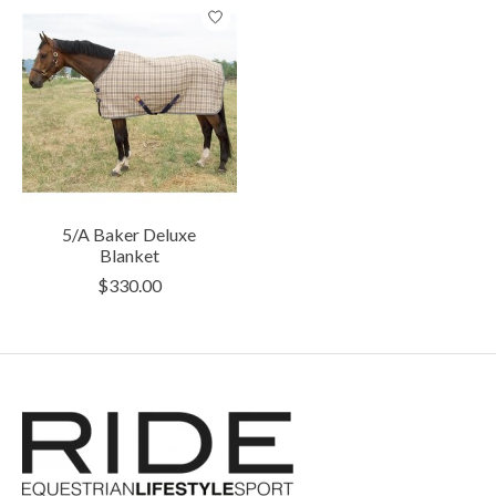
5/A Baker Deluxe
Blanket
$330.00