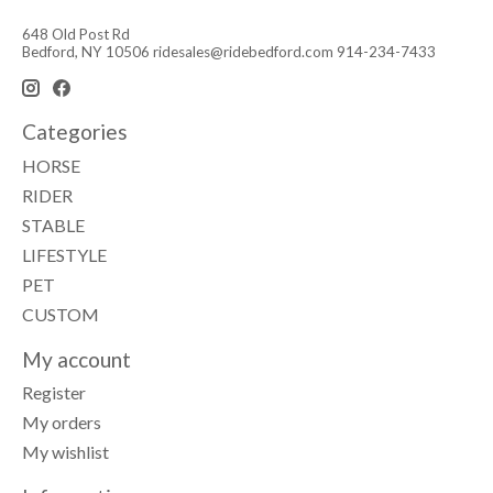
648 Old Post Rd
Bedford, NY 10506
ridesales@ridebedford.com
914-234-7433
Categories
HORSE
RIDER
STABLE
LIFESTYLE
PET
CUSTOM
My account
Register
My orders
My wishlist