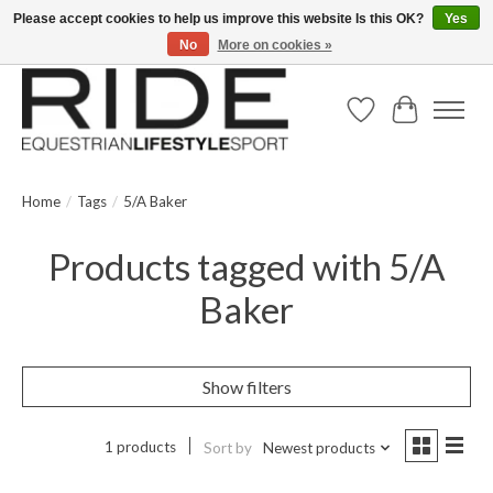
Please accept cookies to help us improve this website Is this OK?
Yes
No
More on cookies »
Text/Call 914.234.RIDE | Free US Ground Shipping on Orders over $300
Wish List
Cart
Home
/
Tags
/
5/A Baker
Products tagged with 5/A
Baker
Show filters
1 products
Sort by
Newest products