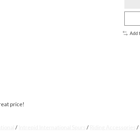
Add 
reat price!
ational
/
Intrepid International Spurs
/
Riding Accessories
/