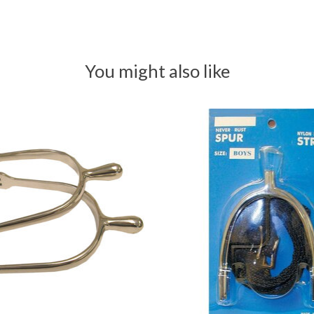
You might also like