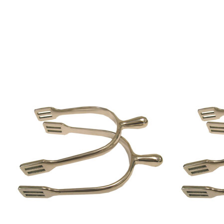
Product carousel items