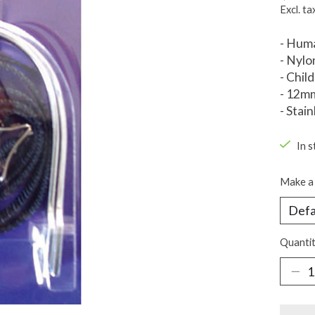
Excl. ta
- Huma
- Nylo
- Chil
- 12m
- Stain
In s
Make a 
Quantit