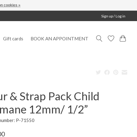
n cookies »
Sign up / Log in
Gift cards
BOOK AN APPOINTMENT
r & Strap Pack Child
mane 12mm/ 1/2”
 number: P-71550
00