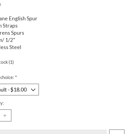
x
ne English Spur
n Straps
drens Spurs
m/ 1/2"
less Steel
tock (1)
choice:
*
y: