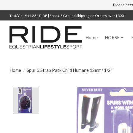
Please acce
Text/Call 914.234.RIDE | Free US Ground Shipping on Orders over $300
Home
HORSE
Home
/
Spur & Strap Pack Child Humane 12mm/ 1/2”
Product image slideshow Items