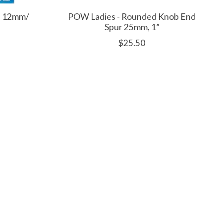
ld 12mm/
POW Ladies - Rounded Knob End
Spur 25mm, 1”
$25.50