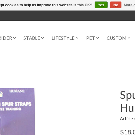
pt cookies to help us improve this website Is this OK?
Yes
No
More o
RIDER
STABLE
LIFESTYLE
PET
CUSTOM
Spu
Hu
Article
$18.