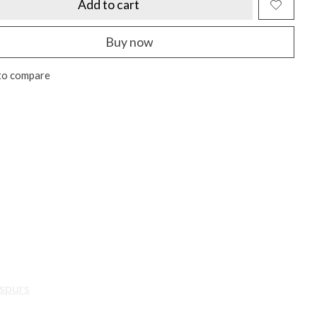
Add to cart
Buy now
to compare
spurs