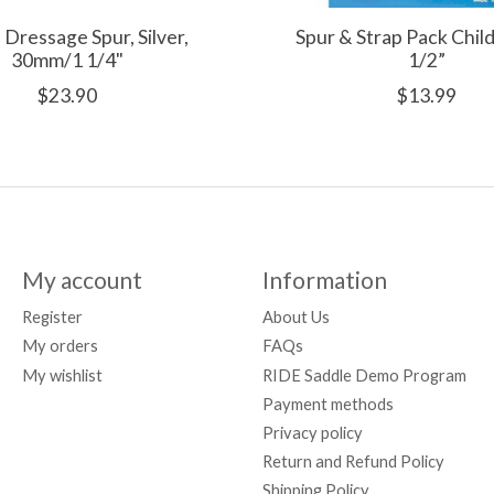
 Dressage Spur, Silver,
Spur & Strap Pack Chi
30mm/1 1/4"
1/2”
$23.90
$13.99
My account
Information
Register
About Us
My orders
FAQs
My wishlist
RIDE Saddle Demo Program
Payment methods
Privacy policy
Return and Refund Policy
Shipping Policy