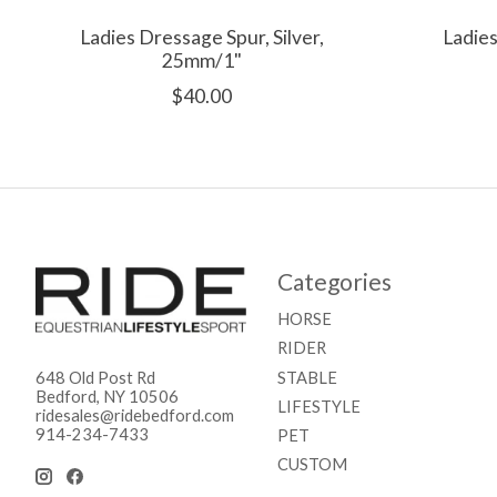
Ladies Dressage Spur, Silver,
Ladies
25mm/1"
$40.00
Categories
HORSE
RIDER
STABLE
648 Old Post Rd
Bedford, NY 10506
LIFESTYLE
ridesales@ridebedford.com
914-234-7433
PET
CUSTOM