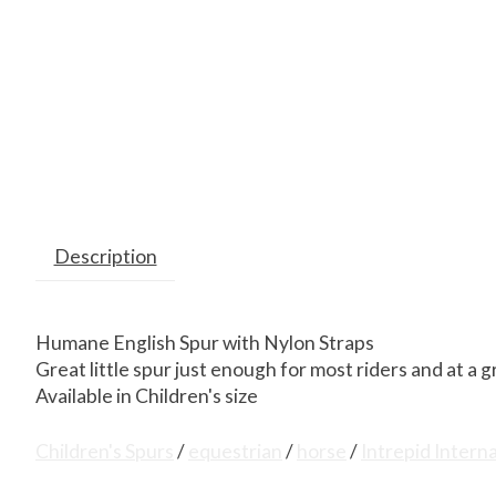
Description
Humane English Spur with Nylon Straps
Great little spur just enough for most riders and at a g
Available in Children's size
Children's Spurs
/
equestrian
/
horse
/
Intrepid Intern