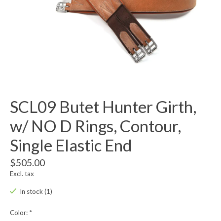
SCL09 Butet Hunter Girth,
w/ NO D Rings, Contour,
Single Elastic End
$505.00
Excl. tax
In stock (1)
Color:
*