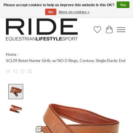
Please accept cookies to help us improve this website Is this OK?
Yes
No
More on cookies »
Text/Call 914.234.RIDE | Free US Ground Shipping on Orders over $300
Wish List
Cart
Home
/
SCL09 Butet Hunter Girth, w/ NO D Rings, Contour, Single Elastic End
Product image slideshow Items