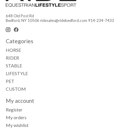
648 Old Post Rd
Bedford, NY 10506
ridesales@ridebedford.com
914-234-7433
Categories
HORSE
RIDER
STABLE
LIFESTYLE
PET
CUSTOM
My account
Register
My orders
My wishlist