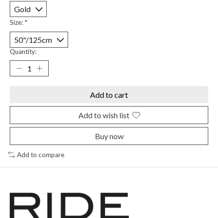
Size:
*
Quantity:
Add to cart
Add to wish list
Buy now
Add to compare