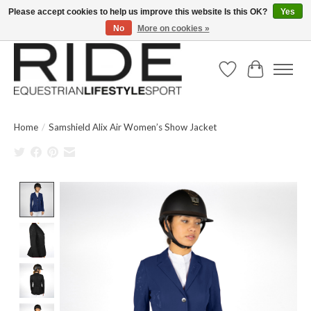
Please accept cookies to help us improve this website Is this OK?
Yes
No
More on cookies »
Text/Call 914.234.RIDE | Free US Ground Shipping on Orders over $300
Wish List
Cart
Home
/
Samshield Alix Air Women’s Show Jacket
Product image slideshow Items