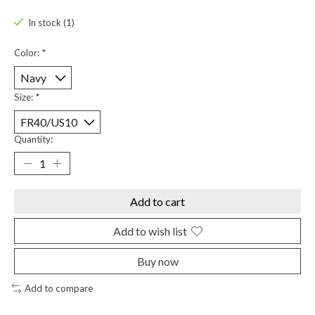
In stock (1)
Color:
*
Size:
*
Quantity:
Add to cart
Add to wish list
Buy now
Add to compare