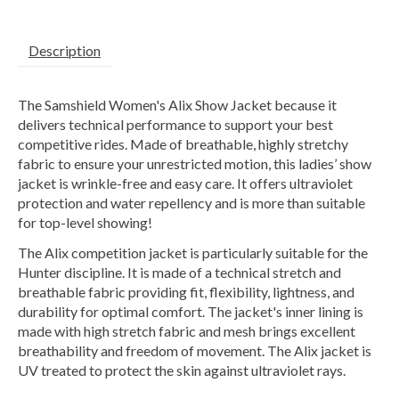
Description
The Samshield Women's Alix Show Jacket because it
delivers technical performance to support your best
competitive rides. Made of breathable, highly stretchy
fabric to ensure your unrestricted motion, this ladies’ show
jacket is wrinkle-free and easy care. It offers ultraviolet
protection and water repellency and is more than suitable
for top-level showing!
The Alix competition jacket is particularly suitable for the
Hunter discipline. It is made of a technical stretch and
breathable fabric providing fit, flexibility, lightness, and
durability for optimal comfort. The jacket's inner lining is
made with high stretch fabric and mesh brings excellent
breathability and freedom of movement. The Alix jacket is
UV treated to protect the skin against ultraviolet rays.