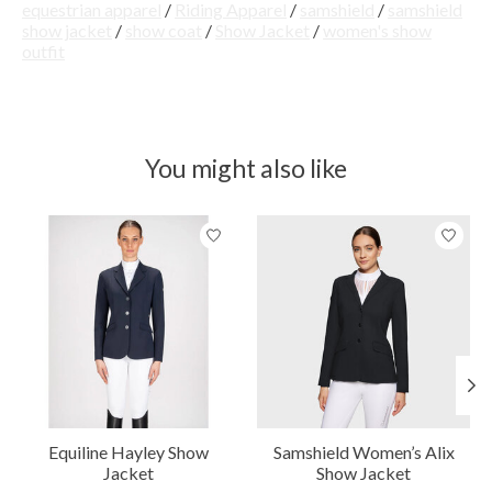
equestrian apparel
/
Riding Apparel
/
samshield
/
samshield
show jacket
/
show coat
/
Show Jacket
/
women's show
outfit
You might also like
Product carousel items
Equiline Hayley Show
Samshield Women’s Alix
Jacket
Show Jacket