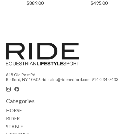
$889.00
$495.00
648 Old Post Rd
Bedford, NY 10506
ridesales@ridebedford.com
914-234-7433
Categories
HORSE
RIDER
STABLE