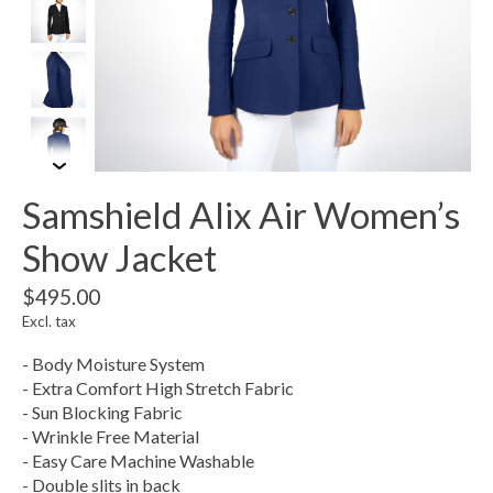
Samshield Alix Air Women’s
Show Jacket
$495.00
Excl. tax
- Body Moisture System
- Extra Comfort High Stretch Fabric
- Sun Blocking Fabric
- Wrinkle Free Material
- Easy Care Machine Washable
- Double slits in back