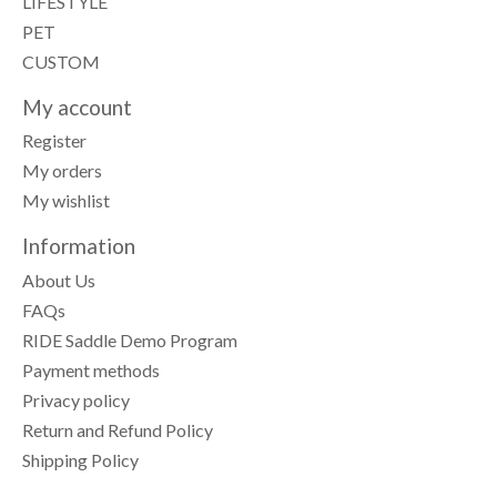
LIFESTYLE
PET
CUSTOM
My account
Register
My orders
My wishlist
Information
About Us
FAQs
RIDE Saddle Demo Program
Payment methods
Privacy policy
Return and Refund Policy
Shipping Policy