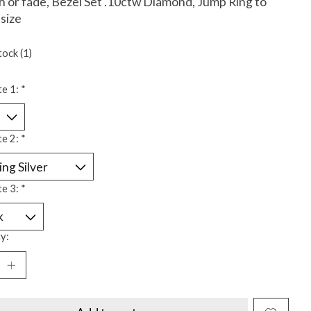
h or fade, Bezel Set .10ctw Diamond, Jump Ring to
 size
tock (1)
te 1:
*
te 2:
*
te 3:
*
y: