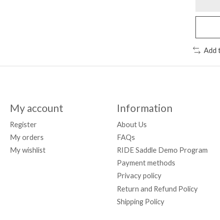
Add 
My account
Information
Register
About Us
My orders
FAQs
My wishlist
RIDE Saddle Demo Program
Payment methods
Privacy policy
Return and Refund Policy
Shipping Policy