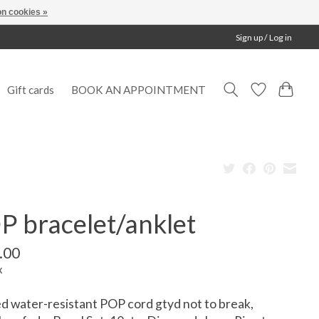
n cookies »
Sign up / Log in
Gift cards
BOOK AN APPOINTMENT
P bracelet/anklet
.00
x
d water-resistant POP cord gtyd not to break,