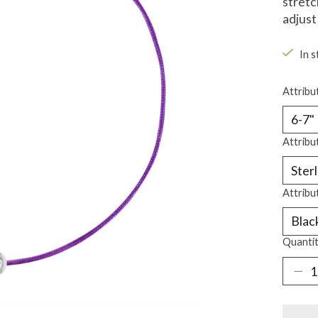
stretc
adjust
In s
Attribu
Attribu
Attribu
Quantit