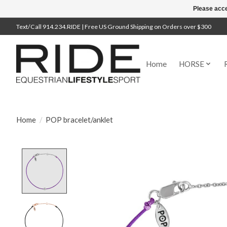
Please acce
Text/Call 914.234.RIDE | Free US Ground Shipping on Orders over $300
Home
HORSE
Home
/
POP bracelet/anklet
Product image slideshow Items