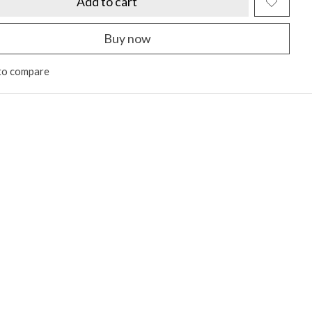
Add to cart
Buy now
to compare