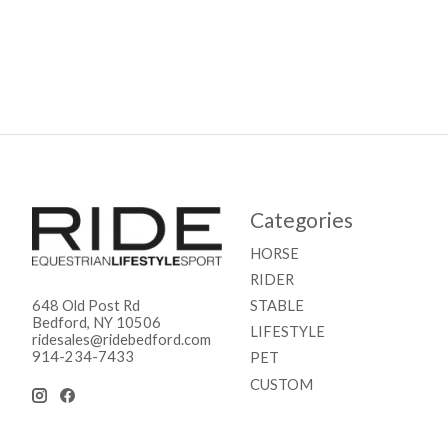
Categories
HORSE
RIDER
STABLE
648 Old Post Rd
Bedford, NY 10506
LIFESTYLE
ridesales@ridebedford.com
914-234-7433
PET
CUSTOM