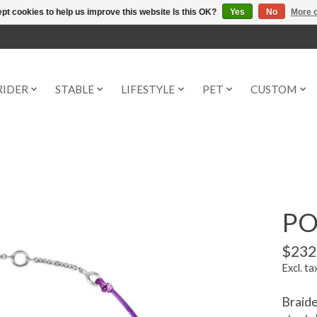
pt cookies to help us improve this website Is this OK?
Yes
No
More o
RIDER
STABLE
LIFESTYLE
PET
CUSTOM
PO
$232
Excl. ta
Braide