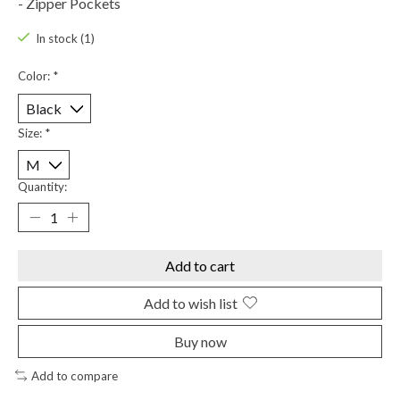
- Zipper Pockets
In stock (1)
Color:
*
Size:
*
Quantity:
Add to cart
Add to wish list
Buy now
Add to compare