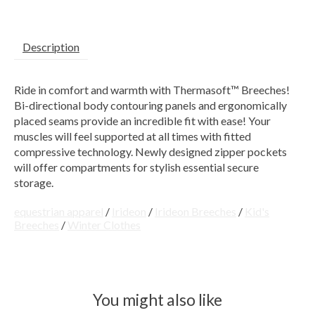
Description
Ride in comfort and warmth with Thermasoft™ Breeches!
Bi-directional body contouring panels and ergonomically
placed seams provide an incredible fit with ease! Your
muscles will feel supported at all times with fitted
compressive technology. Newly designed zipper pockets
will offer compartments for stylish essential secure
storage.
equestrian apparel
/
Irideon
/
Irideon Breeches
/
Kid's
Breeches
/
Winter Clothes
You might also like