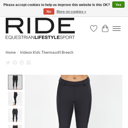
Please accept cookies to help us improve this website Is this OK?
Yes
No
More on cookies »
Text/Call 914.234.RIDE | Free US Ground Shipping on Orders over $300
Wish List
Cart
Home
/
Irideon Kids Thermasoft Breech
Product image slideshow Items