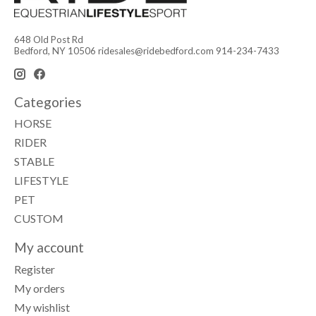
648 Old Post Rd
Bedford, NY 10506
ridesales@ridebedford.com
914-234-7433
Categories
HORSE
RIDER
STABLE
LIFESTYLE
PET
CUSTOM
My account
Register
My orders
My wishlist