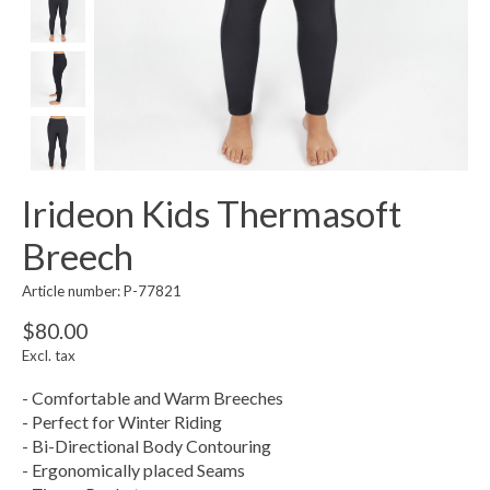
Irideon Kids Thermasoft
Breech
Article number: P-77821
$80.00
Excl. tax
- Comfortable and Warm Breeches
- Perfect for Winter Riding
- Bi-Directional Body Contouring
- Ergonomically placed Seams