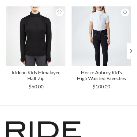
Product carousel items
Irideon Kids Himalayer
Horze Aubrey Kid’s
Half Zip
High Waisted Breeches
$60.00
$100.00