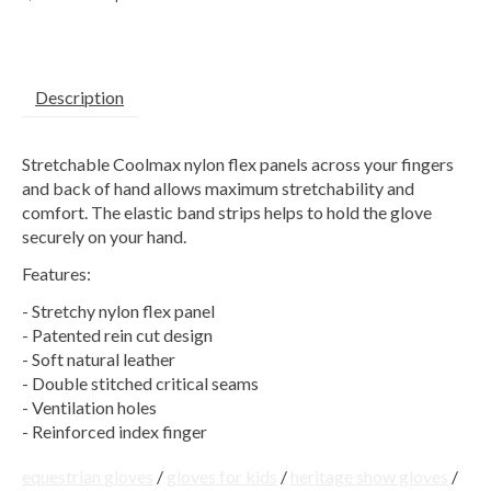
Description
Stretchable Coolmax nylon flex panels across your fingers
and back of hand allows maximum stretchability and
comfort. The elastic band strips helps to hold the glove
securely on your hand.
Features:
- Stretchy nylon flex panel
- Patented rein cut design
- Soft natural leather
- Double stitched critical seams
- Ventilation holes
- Reinforced index finger
equestrian gloves
/
gloves for kids
/
heritage show gloves
/