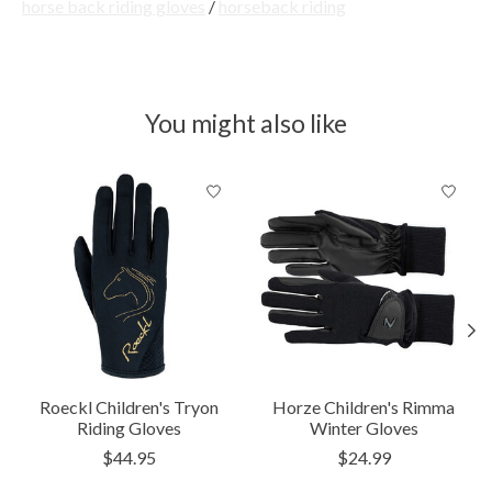
horse back riding gloves
/
horseback riding
You might also like
Product carousel items
Roeckl Children's Tryon
Horze Children's Rimma
Riding Gloves
Winter Gloves
$44.95
$24.99