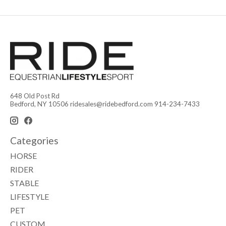
648 Old Post Rd
Bedford, NY 10506
ridesales@ridebedford.com
914-234-7433
Categories
HORSE
RIDER
STABLE
LIFESTYLE
PET
CUSTOM