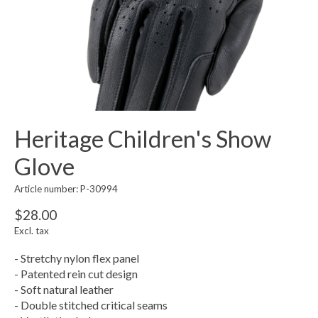
Heritage Children's Show
Glove
Article number: P-30994
$28.00
Excl. tax
- Stretchy nylon flex panel
- Patented rein cut design
- Soft natural leather
- Double stitched critical seams