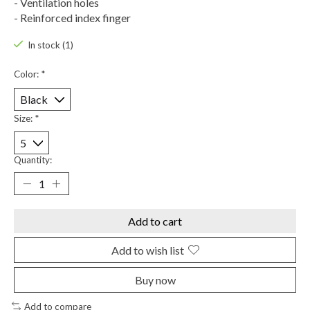
- Ventilation holes
- Reinforced index finger
In stock (1)
Color:
*
Size:
*
Quantity:
Add to cart
Add to wish list
Buy now
Add to compare