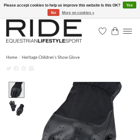
Please accept cookies to help us improve this website Is this OK?
Yes
No
More on cookies »
Text/Call 914.234.RIDE | Free US Ground Shipping on Orders over $300
Wish List
Cart
Home
/
Heritage Children's Show Glove
Product image slideshow Items