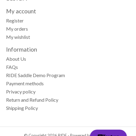
My account
Register
My orders
My wishlist
Information
About Us
FAQs
RIDE Saddle Demo Program
Payment methods
Privacy policy
Return and Refund Policy
Shipping Policy
© Copyright 2026 RIDE - Powered by
Lightspeed