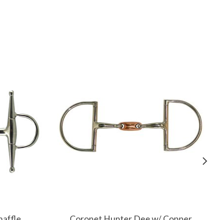
naffle
Coronet Hunter Dee w/ Copper