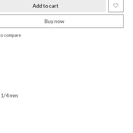
Add to cart
Buy now
to compare
14 1/4 mm