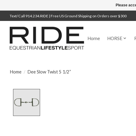
Please acce
Text/Call 914.234.RIDE | Free US Ground Shipping on Orders over $300
Home
HORSE
Home
/
Dee Slow Twist 5 1/2”
Product image slideshow Items