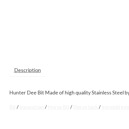
Description
Hunter Dee Bit Made of high quality Stainless Steel by
Bit
/
equestrian
/
Horse Bit
/
Horse tack
/
Intrepid Int