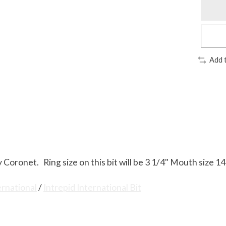
Add 
 Coronet. Ring size on this bit will be 3 1/4" Mouth size 
ernational
/
Intrepid International Bit