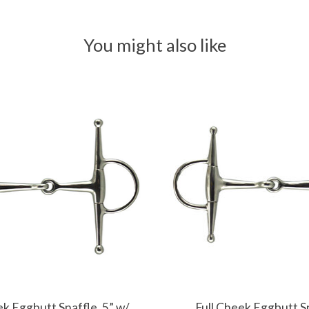
You might also like
ek Eggbutt Snaffle, 5” w/
Full Cheek Eggbutt S