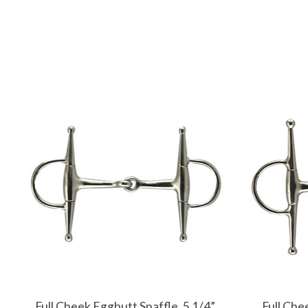
Product carousel items
Full Cheek Eggbutt Snaffle, 5 1/4”
Full Che