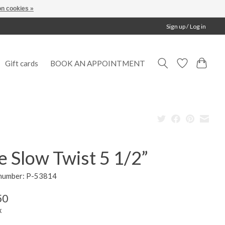
n cookies »
Sign up / Log in
Gift cards
BOOK AN APPOINTMENT
 Slow Twist 5 1/2”
 number: P-53814
50
x