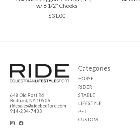
w/ 6 1/2” Cheeks
$31.00
Categories
HORSE
RIDER
STABLE
648 Old Post Rd
Bedford, NY 10506
LIFESTYLE
ridesales@ridebedford.com
914-234-7433
PET
CUSTOM