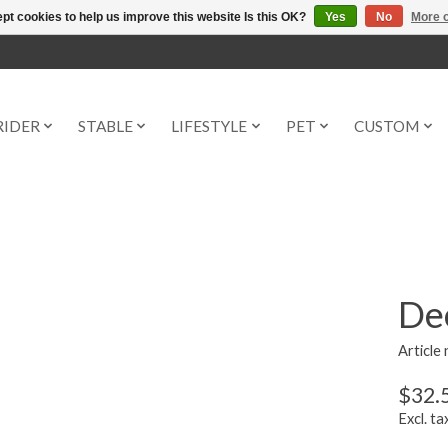
pt cookies to help us improve this website Is this OK?
Yes
No
More o
RIDER
STABLE
LIFESTYLE
PET
CUSTOM
Dee
Article
$32.
Excl. ta