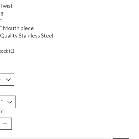
 Twist
ng
"
4" Mouth piece
 Quality Stainless Steel
tock (1)
*
y: