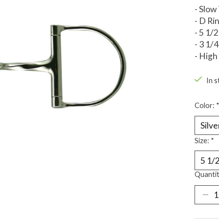
- Slow
- D Ri
- 5 1/2
- 3 1/
- High
In s
Color:
Size:
*
Quantit