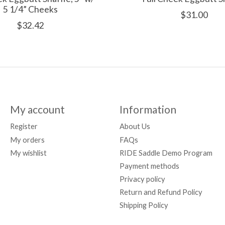
5 1/4” Cheeks
$31.00
$32.42
My account
Information
Register
About Us
My orders
FAQs
My wishlist
RIDE Saddle Demo Program
Payment methods
Privacy policy
Return and Refund Policy
Shipping Policy