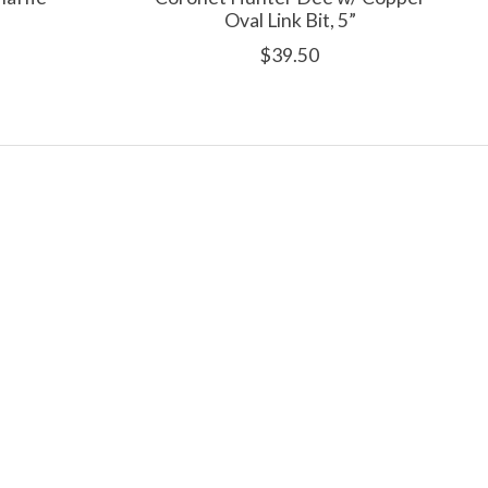
Oval Link Bit, 5”
$39.50