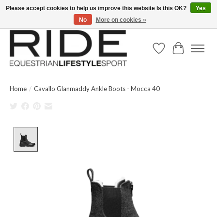
Please accept cookies to help us improve this website Is this OK?
Yes
No
More on cookies »
Text/Call 914.234.RIDE | Free US Ground Shipping on Orders over $300
Wish List
Cart
Home
/
Cavallo Glanmaddy Ankle Boots - Mocca 40
Product image slideshow Items