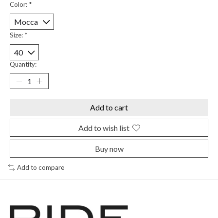
Color:
*
Size:
*
Quantity:
Add to cart
Add to wish list
Buy now
Add to compare