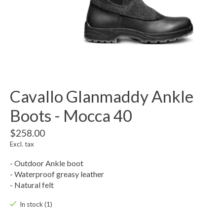
Cavallo Glanmaddy Ankle
Boots - Mocca 40
$258.00
Excl. tax
- Outdoor Ankle boot
- Waterproof greasy leather
- Natural felt
In stock (1)