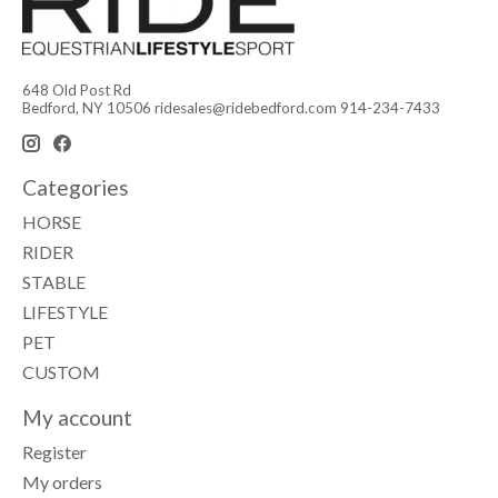
648 Old Post Rd
Bedford, NY 10506
ridesales@ridebedford.com
914-234-7433
Categories
HORSE
RIDER
STABLE
LIFESTYLE
PET
CUSTOM
My account
Register
My orders