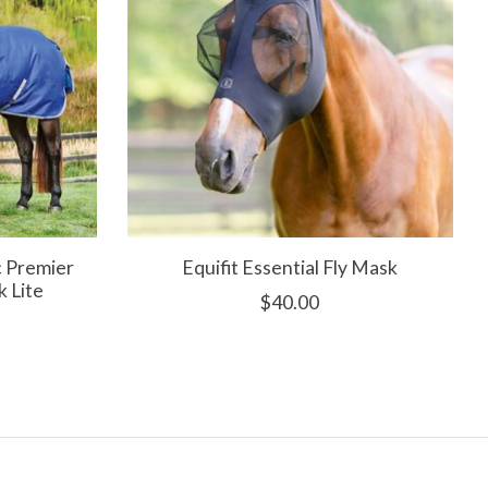
 Premier
Equifit Essential Fly Mask
k Lite
$40.00