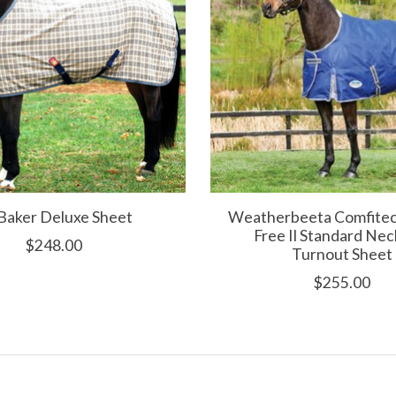
Baker Deluxe Sheet
Weatherbeeta Comfitec
Free II Standard Nec
$248.00
Turnout Sheet
$255.00