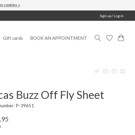
n cookies »
Sign up / Log in
Gift cards
BOOK AN APPOINTMENT
as Buzz Off Fly Sheet
 number: P-39651
.95
x