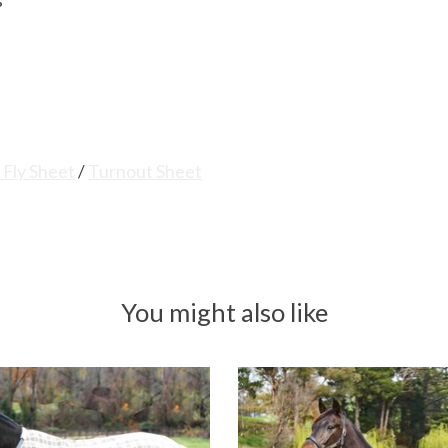
s
 Fly Sheet
/
Turnout Sheet
You might also like