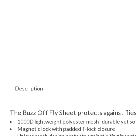
Description
The Buzz Off Fly Sheet protects against flies
1000D lightweight polyester mesh- durable yet so
Magnetic lock with padded T-lock closure