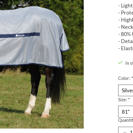
- Ligh
- Prot
- High
- Neck
- 80% 
- Deta
- Elast
In s
Color:
Size:
*
Quantit