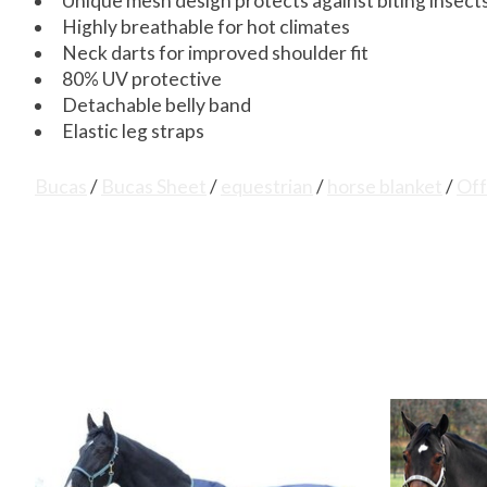
Unique mesh design protects against biting insect
Highly breathable for hot climates
Neck darts for improved shoulder fit
80% UV protective
Detachable belly band
Elastic leg straps
Bucas
/
Bucas Sheet
/
equestrian
/
horse blanket
/
Off
Product carousel items