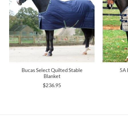
Bucas Select Quilted Stable
5A 
Blanket
$236.95