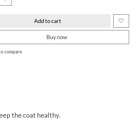
Add to cart
Buy now
to compare
keep the coat healthy.