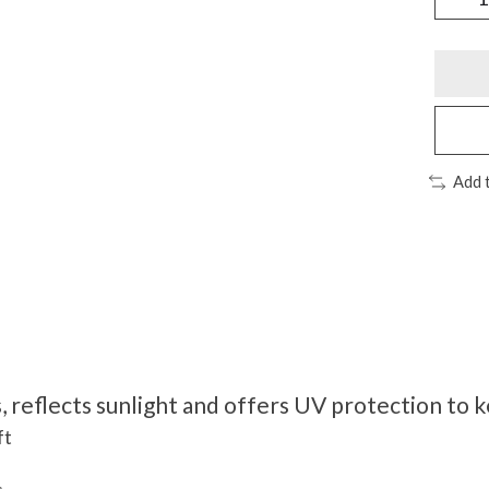
Add 
, reflects sunlight and offers UV protection to 
ft