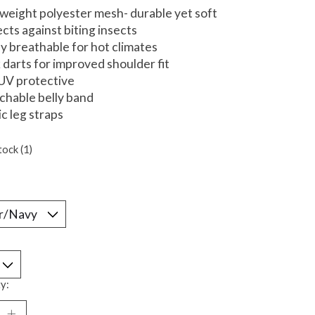
tweight polyester mesh- durable yet soft
ects against biting insects
ly breathable for hot climates
 darts for improved shoulder fit
UV protective
chable belly band
ic leg straps
tock (1)
*
y: