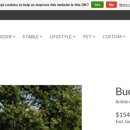
pt cookies to help us improve this website Is this OK?
Yes
No
More o
RIDER
STABLE
LIFESTYLE
PET
CUSTOM
Buc
Article
$154
Excl. ta