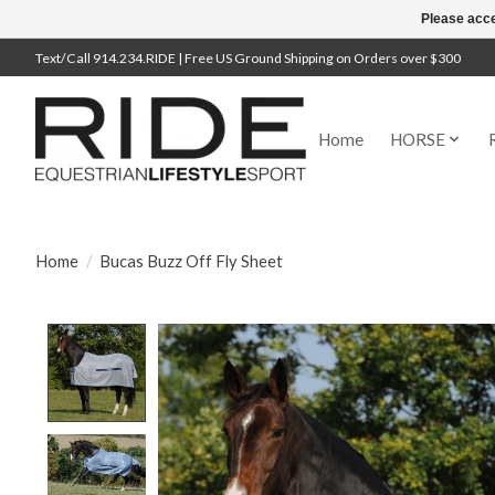
Please acce
Text/Call 914.234.RIDE | Free US Ground Shipping on Orders over $300
Home
HORSE
Home
/
Bucas Buzz Off Fly Sheet
Product image slideshow Items