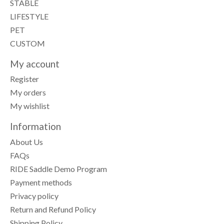
STABLE
LIFESTYLE
PET
CUSTOM
My account
Register
My orders
My wishlist
Information
About Us
FAQs
RIDE Saddle Demo Program
Payment methods
Privacy policy
Return and Refund Policy
Shipping Policy