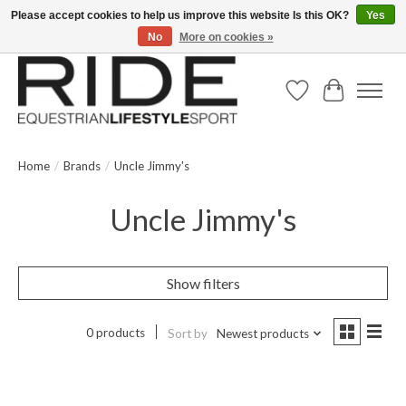
Please accept cookies to help us improve this website Is this OK?
Yes
No
More on cookies »
Text/Call 914.234.RIDE | Free US Ground Shipping on Orders over $300
Wish List
Cart
Home
/
Brands
/
Uncle Jimmy's
Uncle Jimmy's
Show filters
0 products
Sort by
Newest products