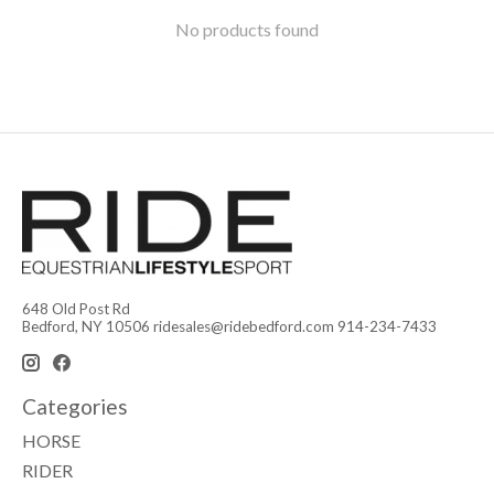
No products found
648 Old Post Rd
Bedford, NY 10506
ridesales@ridebedford.com
914-234-7433
Categories
HORSE
RIDER