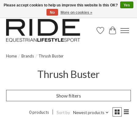
Please accept cookies to help us improve this website Is this OK?
Yes
No
More on cookies »
Text/Call 914.234.RIDE | Free US Ground Shipping on Orders over $300
Wish List
Cart
Home
/
Brands
/
Thrush Buster
Thrush Buster
Show filters
0 products
Sort by
Newest products