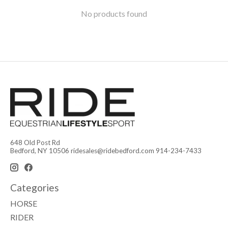
No products found
648 Old Post Rd
Bedford, NY 10506
ridesales@ridebedford.com
914-234-7433
Categories
HORSE
RIDER