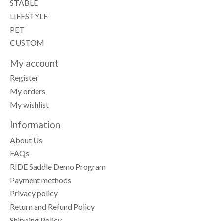
STABLE
LIFESTYLE
PET
CUSTOM
My account
Register
My orders
My wishlist
Information
About Us
FAQs
RIDE Saddle Demo Program
Payment methods
Privacy policy
Return and Refund Policy
Shipping Policy