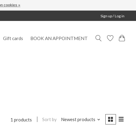
n cookies »
Sign up / Log in
Gift cards
BOOK AN APPOINTMENT
Sort by
Newest products
1 products