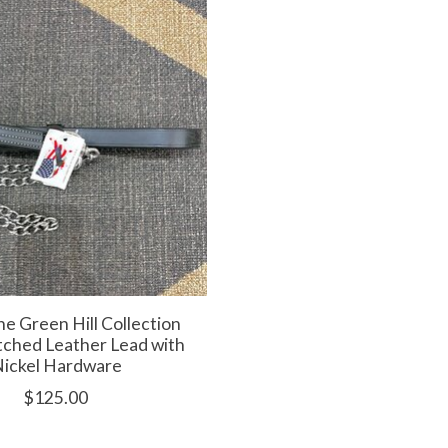
e Green Hill Collection
itched Leather Lead with
ickel Hardware
$125.00