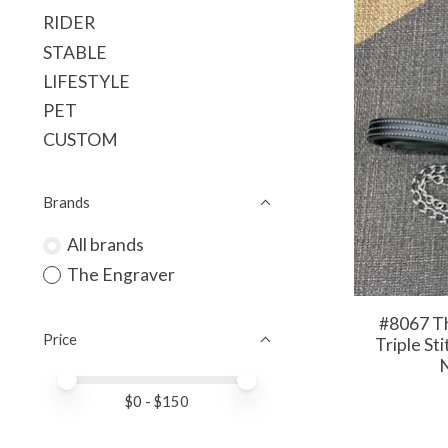
RIDER
STABLE
LIFESTYLE
PET
CUSTOM
Brands
All brands
The Engraver
#8067 Th
Price
Triple St
N
Price minimum value
Price maximum value
$
0
- $
150