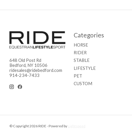
Categories
HORSE
RIDER
STABLE
648 Old Post Rd
Bedford, NY 10506
LIFESTYLE
ridesales@ridebedford.com
914-234-7433
PET
CUSTOM
© Copyright 2026 RIDE - Powered by
Lightspeed