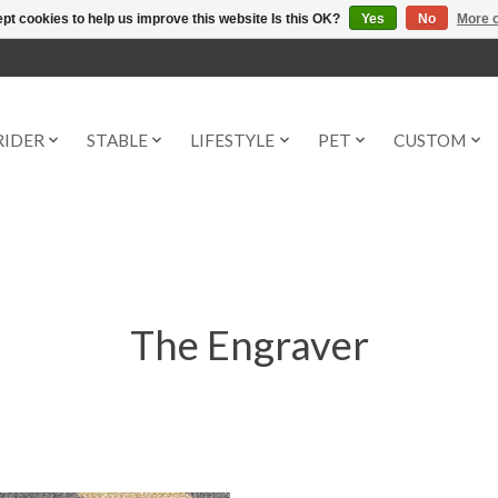
pt cookies to help us improve this website Is this OK?
Yes
No
More o
RIDER
STABLE
LIFESTYLE
PET
CUSTOM
The Engraver