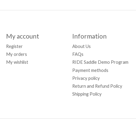
My account
Information
Register
About Us
My orders
FAQs
My wishlist
RIDE Saddle Demo Program
Payment methods
Privacy policy
Return and Refund Policy
Shipping Policy