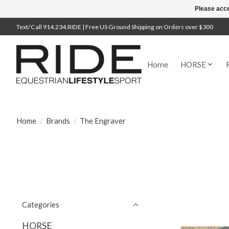
Please acce
Text/Call 914.234.RIDE | Free US Ground Shipping on Orders over $300
Home
HORSE
Home
/
Brands
/
The Engraver
Categories
HORSE