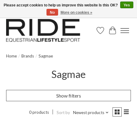
Please accept cookies to help us improve this website Is this OK?
Yes
No
More on cookies »
Text/Call 914.234.RIDE | Free US Ground Shipping on Orders over $300
Wish List
Cart
Home
/
Brands
/
Sagmae
Sagmae
Show filters
0 products
Sort by
Newest products