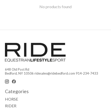
No products found
648 Old Post Rd
Bedford, NY 10506
ridesales@ridebedford.com
914-234-7433
Categories
HORSE
RIDER