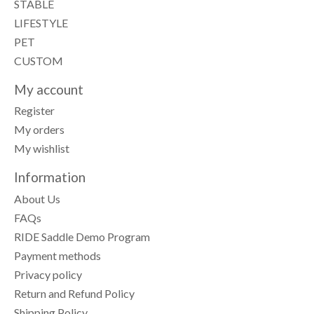
STABLE
LIFESTYLE
PET
CUSTOM
My account
Register
My orders
My wishlist
Information
About Us
FAQs
RIDE Saddle Demo Program
Payment methods
Privacy policy
Return and Refund Policy
Shipping Policy