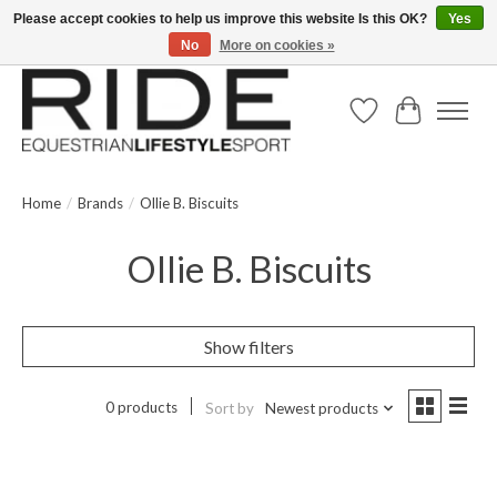
Please accept cookies to help us improve this website Is this OK?
Yes
No
More on cookies »
Text/Call 914.234.RIDE | Free US Ground Shipping on Orders over $300
Wish List
Cart
Home
/
Brands
/
Ollie B. Biscuits
Ollie B. Biscuits
Show filters
0 products
Sort by
Newest products