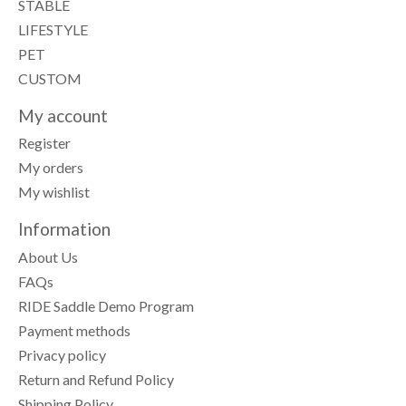
STABLE
LIFESTYLE
PET
CUSTOM
My account
Register
My orders
My wishlist
Information
About Us
FAQs
RIDE Saddle Demo Program
Payment methods
Privacy policy
Return and Refund Policy
Shipping Policy