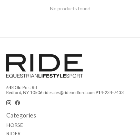
No products found
648 Old Post Rd
Bedford, NY 10506
ridesales@ridebedford.com
914-234-7433
Categories
HORSE
RIDER