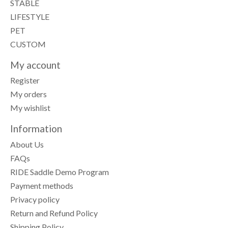
STABLE
LIFESTYLE
PET
CUSTOM
My account
Register
My orders
My wishlist
Information
About Us
FAQs
RIDE Saddle Demo Program
Payment methods
Privacy policy
Return and Refund Policy
Shipping Policy