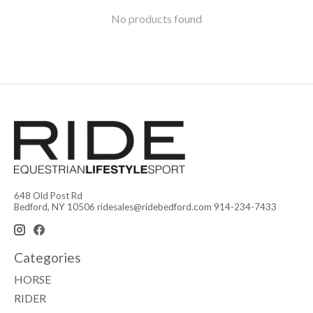
No products found
648 Old Post Rd
Bedford, NY 10506
ridesales@ridebedford.com
914-234-7433
Categories
HORSE
RIDER