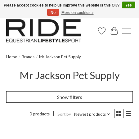
Please accept cookies to help us improve this website Is this OK?
Yes
No
More on cookies »
Text/Call 914.234.RIDE | Free US Ground Shipping on Orders over $300
Wish List
Cart
Home
/
Brands
/
Mr Jackson Pet Supply
Mr Jackson Pet Supply
Show filters
0 products
Sort by
Newest products