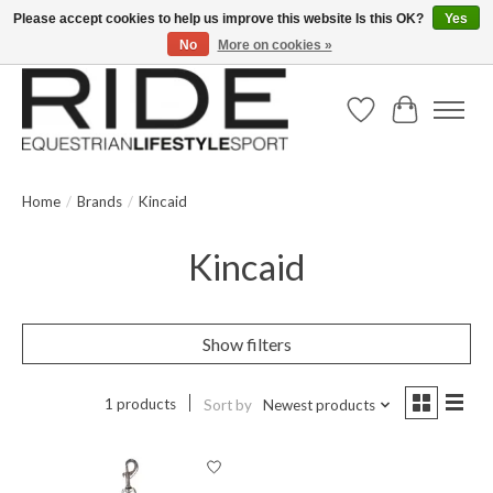
Please accept cookies to help us improve this website Is this OK?
Yes
No
More on cookies »
Text/Call 914.234.RIDE | Free US Ground Shipping on Orders over $300
Wish List
Cart
Home
/
Brands
/
Kincaid
Kincaid
Show filters
1 products
Sort by
Newest products