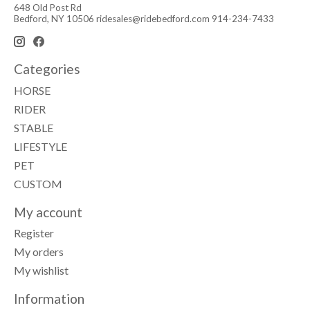
648 Old Post Rd
Bedford, NY 10506
ridesales@ridebedford.com
914-234-7433
Categories
HORSE
RIDER
STABLE
LIFESTYLE
PET
CUSTOM
My account
Register
My orders
My wishlist
Information