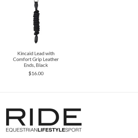
Kincaid Lead with
Comfort Grip Leather
Ends, Black
$16.00