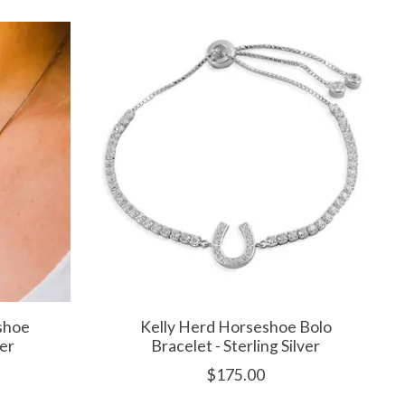
shoe
Kelly Herd Horseshoe Bolo
ver
Bracelet - Sterling Silver
$175.00