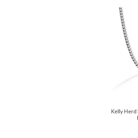
Kelly Herd 