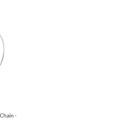
Chain -