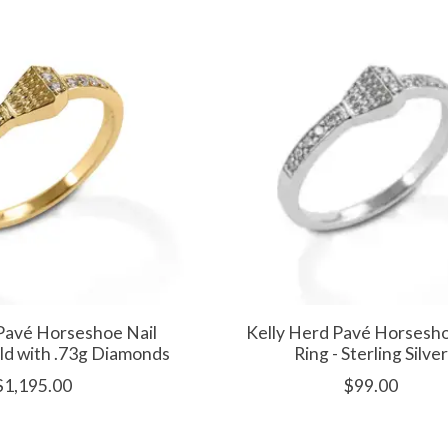
Pavé Horseshoe Nail
Kelly Herd Pavé Horsesho
old with .73g Diamonds
Ring - Sterling Silver
$1,195.00
$99.00