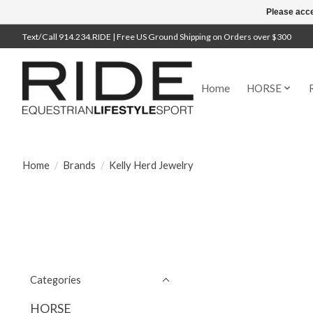
Please acce
Text/Call 914.234.RIDE | Free US Ground Shipping on Orders over $300
Home
HORSE
Home
/
Brands
/
Kelly Herd Jewelry
Categories
HORSE