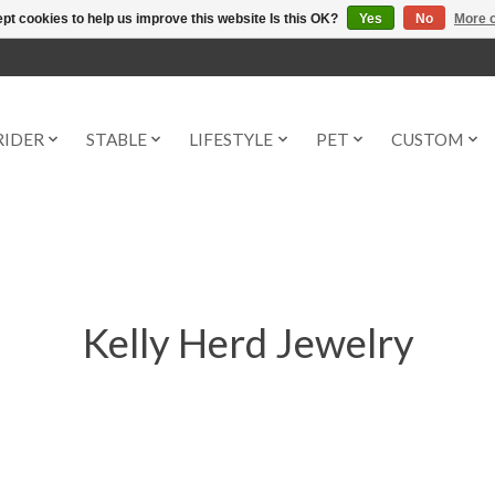
pt cookies to help us improve this website Is this OK?
Yes
No
More o
RIDER
STABLE
LIFESTYLE
PET
CUSTOM
Kelly Herd Jewelry