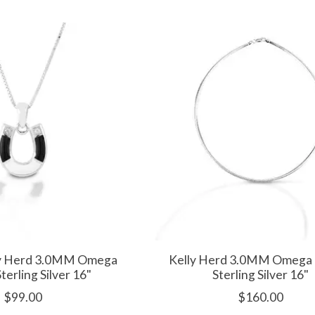
ly Herd 3.0MM Omega
Kelly Herd 3.0MM Omega 
Sterling Silver 16"
Sterling Silver 16"
$99.00
$160.00