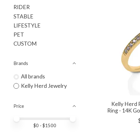
RIDER
STABLE
LIFESTYLE
PET
CUSTOM
Brands
All brands
Kelly Herd Jewelry
Kelly Herd 
Price
Ring - 14K G
Price minimum value
Price maximum value
$
0
- $
1500