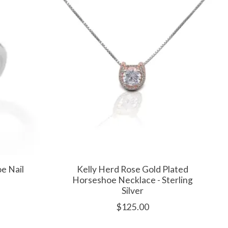
e Nail
Kelly Herd Rose Gold Plated
Horseshoe Necklace - Sterling
Silver
$125.00