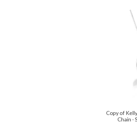
Copy of Kel
Chain - 