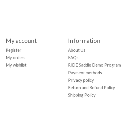
My account
Information
Register
About Us
My orders
FAQs
My wishlist
RIDE Saddle Demo Program
Payment methods
Privacy policy
Return and Refund Policy
Shipping Policy