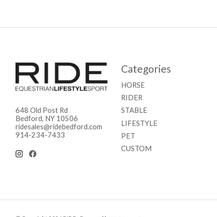
Categories
HORSE
RIDER
STABLE
648 Old Post Rd
Bedford, NY 10506
LIFESTYLE
ridesales@ridebedford.com
914-234-7433
PET
CUSTOM