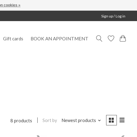
n cookies »
Sign up / Log in
Gift cards
BOOK AN APPOINTMENT
Sort by
Newest products
8 products