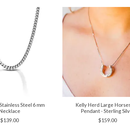
Stainless Steel 6 mm
Kelly Herd Large Horse
Necklace
Pendant - Sterling Sil
$139.00
$159.00