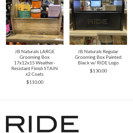
JB Naturals LARGE
JB Naturals Regular
Grooming Box
Grooming Box Painted
17x12x15 Weather-
Black w/ RIDE Logo
Resistant Finish STAIN
$130.00
x2 Coats
$110.00