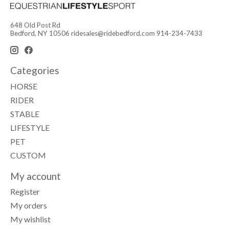
648 Old Post Rd
Bedford, NY 10506
ridesales@ridebedford.com
914-234-7433
Categories
HORSE
RIDER
STABLE
LIFESTYLE
PET
CUSTOM
My account
Register
My orders
My wishlist