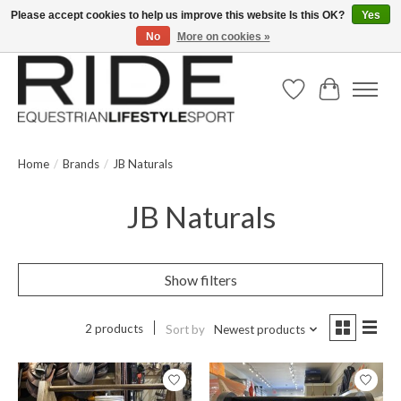
Please accept cookies to help us improve this website Is this OK?
Yes
No
More on cookies »
Text/Call 914.234.RIDE | Free US Ground Shipping on Orders over $300
Wish List
Cart
Home
/
Brands
/
JB Naturals
JB Naturals
Show filters
2 products
Sort by
Newest products