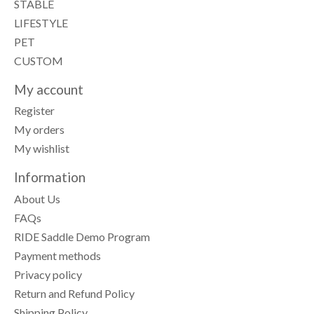
STABLE
LIFESTYLE
PET
CUSTOM
My account
Register
My orders
My wishlist
Information
About Us
FAQs
RIDE Saddle Demo Program
Payment methods
Privacy policy
Return and Refund Policy
Shipping Policy