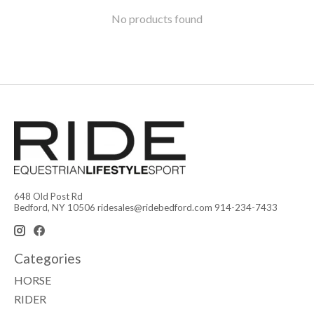
No products found
648 Old Post Rd
Bedford, NY 10506
ridesales@ridebedford.com
914-234-7433
Categories
HORSE
RIDER