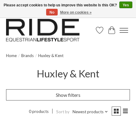
Please accept cookies to help us improve this website Is this OK?
Yes
No
More on cookies »
Text/Call 914.234.RIDE | Free US Ground Shipping on Orders over $300
Wish List
Cart
Home
/
Brands
/
Huxley & Kent
Huxley & Kent
Show filters
0 products
Sort by
Newest products