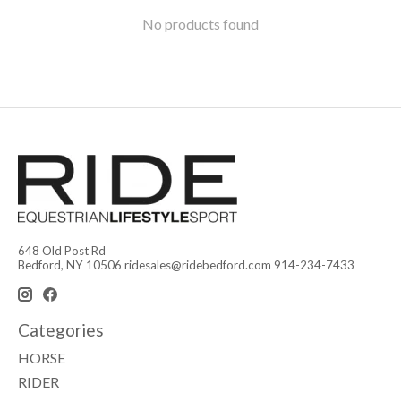
No products found
648 Old Post Rd
Bedford, NY 10506
ridesales@ridebedford.com
914-234-7433
Categories
HORSE
RIDER