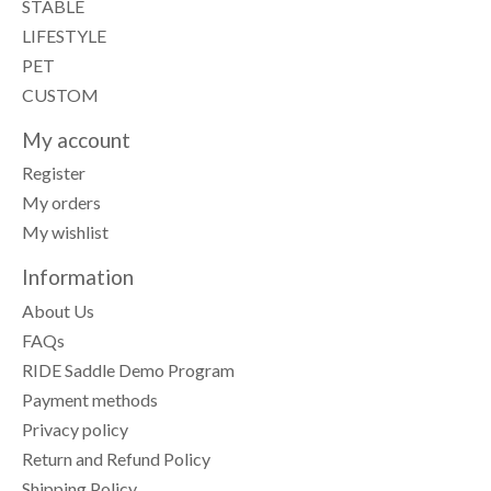
STABLE
LIFESTYLE
PET
CUSTOM
My account
Register
My orders
My wishlist
Information
About Us
FAQs
RIDE Saddle Demo Program
Payment methods
Privacy policy
Return and Refund Policy
Shipping Policy