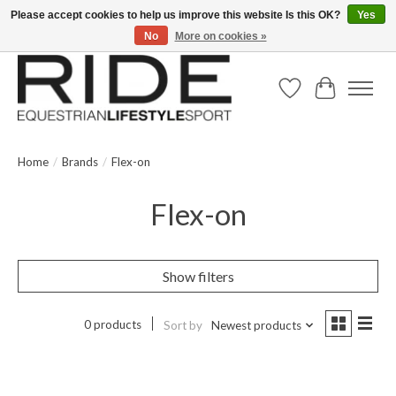
Please accept cookies to help us improve this website Is this OK?
Yes
No
More on cookies »
Text/Call 914.234.RIDE | Free US Ground Shipping on Orders over $300
Wish List
Cart
Home
/
Brands
/
Flex-on
Flex-on
Show filters
0 products
Sort by
Newest products