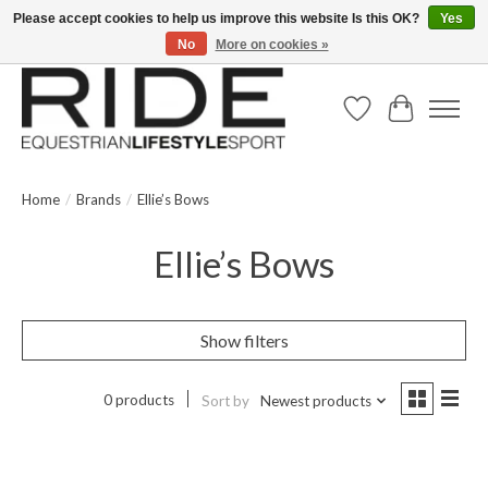
Please accept cookies to help us improve this website Is this OK?
Yes
No
More on cookies »
Text/Call 914.234.RIDE | Free US Ground Shipping on Orders over $300
Wish List
Cart
Home
/
Brands
/
Ellie’s Bows
Ellie’s Bows
Show filters
0 products
Sort by
Newest products