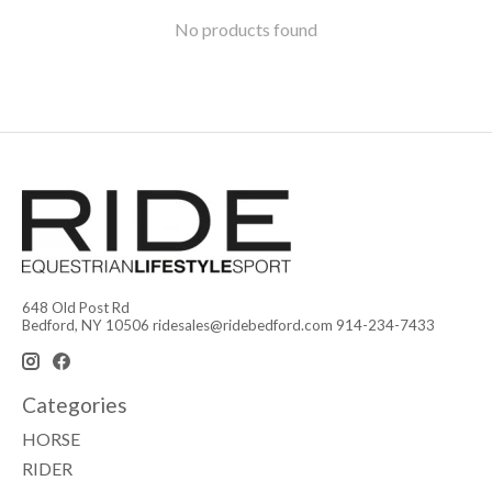
No products found
648 Old Post Rd
Bedford, NY 10506
ridesales@ridebedford.com
914-234-7433
Categories
HORSE
RIDER