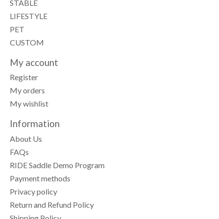
STABLE
LIFESTYLE
PET
CUSTOM
My account
Register
My orders
My wishlist
Information
About Us
FAQs
RIDE Saddle Demo Program
Payment methods
Privacy policy
Return and Refund Policy
Shipping Policy